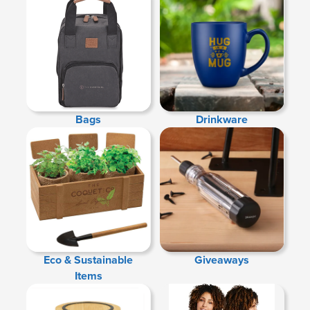
Bags
Drinkware
Eco & Sustainable
Giveaways
Items