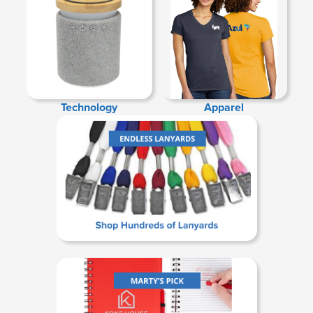
Technology
Apparel