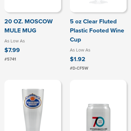
20 OZ. MOSCOW
5 oz Clear Fluted
MULE MUG
Plastic Footed Wine
Cup
As Low As
$7.99
As Low As
$1.92
#5741
#D-CF5W