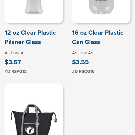
12 oz Clear Plastic
16 oz Clear Plastic
Pilsner Glass
Can Glass
As Low As
As Low As
$3.57
$3.55
#D-RSPG12
#D-RSCG16