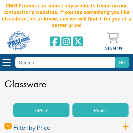
PMSI Promos can source any products found on our
competitor's websites. If you see something you like
elsewhere, let us know, and we will find it for you at a
better price!
SIGN IN
Glassware
APPLY
RESET
Filter by Price