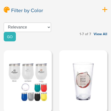
Filter by Color
1-7 of 7
View All
GO