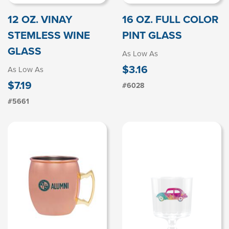
12 OZ. VINAY
16 OZ. FULL COLOR
STEMLESS WINE
PINT GLASS
GLASS
As Low As
$3.16
As Low As
$7.19
#6028
#5661