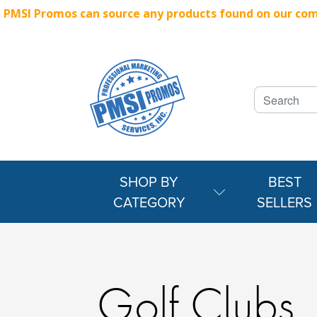
PMSI Promos can source any products found on our compe
SHOP BY
BEST
CATEGORY
SELLERS
Golf Clubs