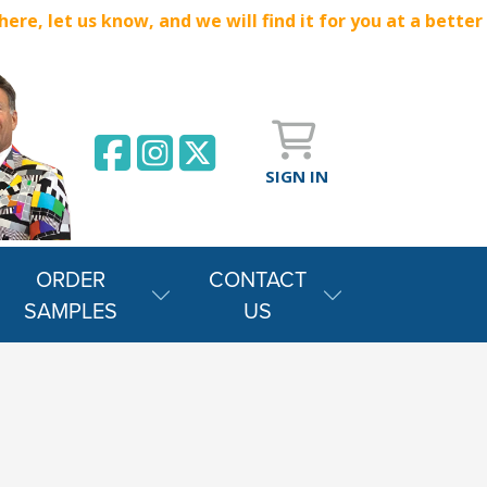
e, let us know, and we will find it for you at a better
SIGN IN
ORDER
CONTACT
SAMPLES
US