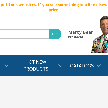
titor's websites. If you see something you like elsewher
price!
Marty Bear
President
HOT NEW
CATALOGS
PRODUCTS