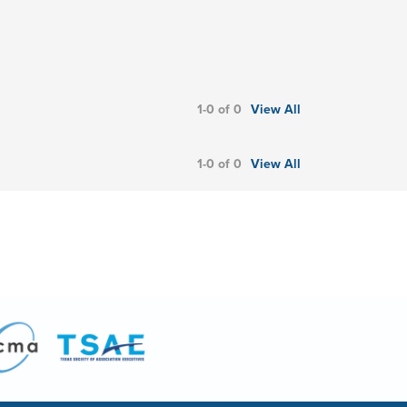
1-0 of 0
View All
1-0 of 0
View All