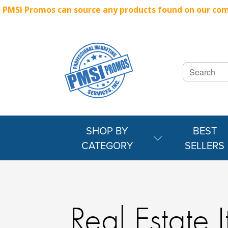
PMSI Promos can source any products found on our compe
SHOP BY
BEST
CATEGORY
SELLERS
Real Estate 