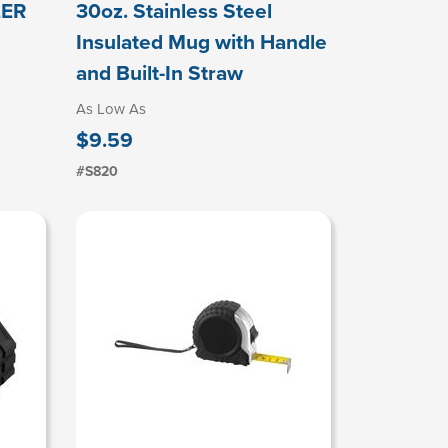
LER
30oz. Stainless Steel
Insulated Mug with Handle
and Built-In Straw
As Low As
$9.59
#S820