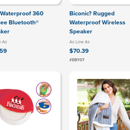
Waterproof 360
Biconic? Rugged
ee Bluetooth®
Waterproof Wireless
ker
Speaker
w As
As Low As
.59
$70.39
#EBY07