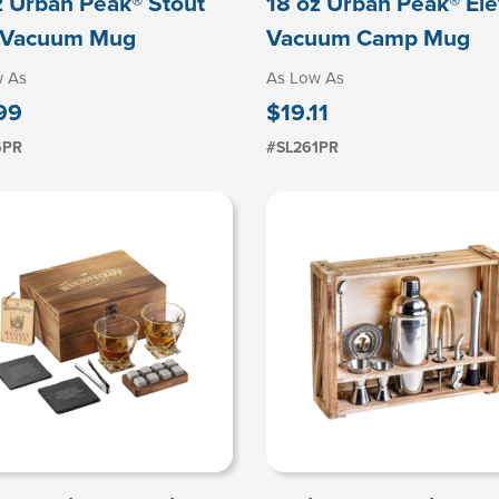
z Urban Peak® Stout
18 oz Urban Peak® El
l Vacuum Mug
Vacuum Camp Mug
w As
As Low As
99
$19.11
6PR
#SL261PR