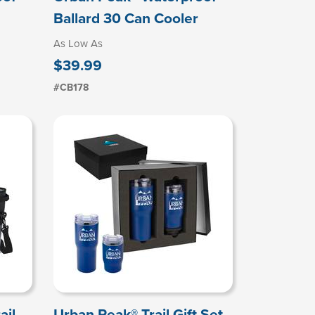
Ballard 30 Can Cooler
As Low As
$39.99
#CB178
ail
Urban Peak® Trail Gift Set