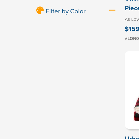
Piec
Filter by Color
As Lo
$159
#LON0
Urba