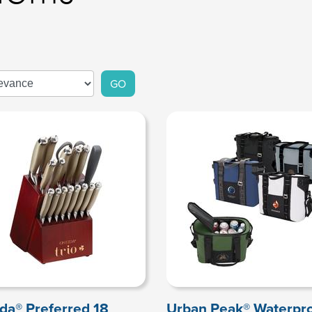
GO
da® Preferred 18
Urban Peak® Waterpr