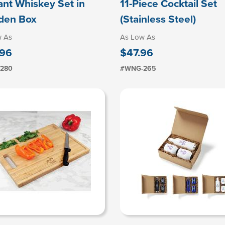
ant Whiskey Set in
11-Piece Cocktail Set
den Box
(Stainless Steel)
w As
As Low As
.96
$47.96
280
#WNG-265