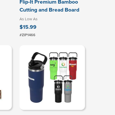
Flip-It Premium Bamboo
Cutting and Bread Board
As Low As
$15.99
#ZIP1466