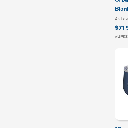
Blan
As Lo
$71.
#UPK3