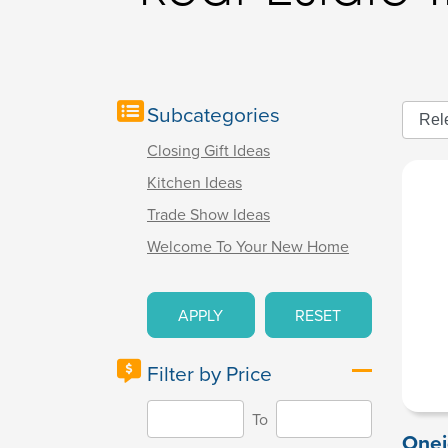
Subcategories
Closing Gift Ideas
Kitchen Ideas
Trade Show Ideas
Welcome To Your New Home
APPLY
RESET
Filter by Price
To
Onei