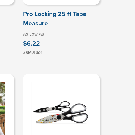
Pro Locking 25 ft Tape
Measure
As Low As
$6.22
#SM-9401