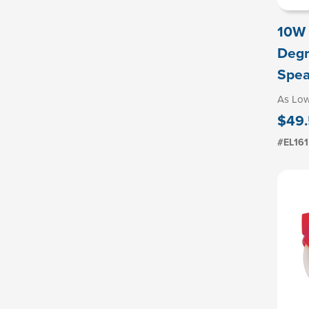
10W 
Degr
Spea
As Lo
$49
#EL161