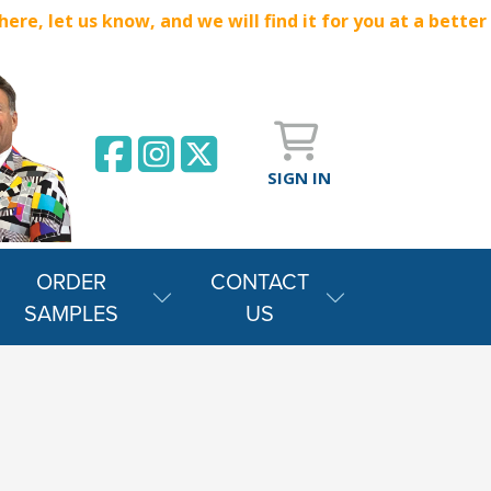
e, let us know, and we will find it for you at a better
SIGN IN
ORDER
CONTACT
SAMPLES
US