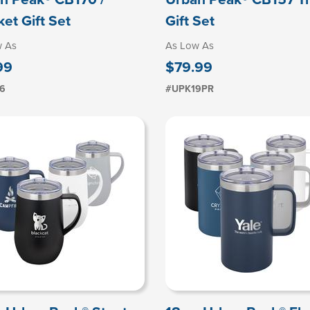
ket Gift Set
Gift Set
w As
As Low As
99
$79.99
6
#UPK19PR