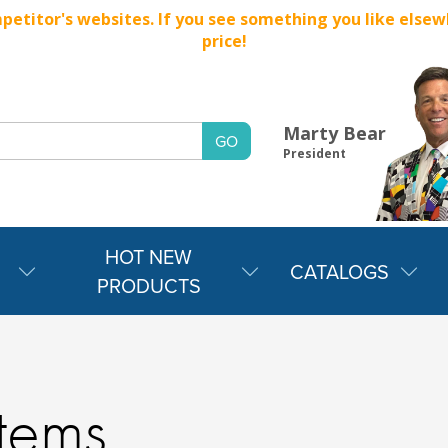
titor's websites. If you see something you like elsewher
price!
Marty Bear
President
HOT NEW
CATALOGS
PRODUCTS
Items