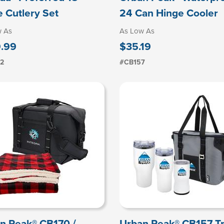
e Cutlery Set
24 Can Hinge Cooler
w As
As Low As
.99
$35.19
2
#CB157
n Peak® CB170 /
Urban Peak® CB157 Tr