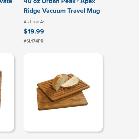
evate
40 oz Urban Peak® Apex
Ridge Vacuum Travel Mug
As Low As
$19.99
#SL174PR