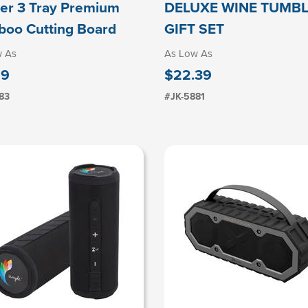
er 3 Tray Premium
DELUXE WINE TUMB
oo Cutting Board
GIFT SET
w As
As Low As
19
$22.39
83
#JK-5881