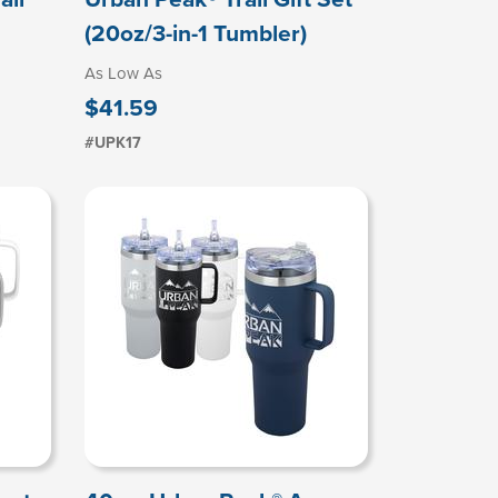
(20oz/3-in-1 Tumbler)
As Low As
$41.59
#UPK17