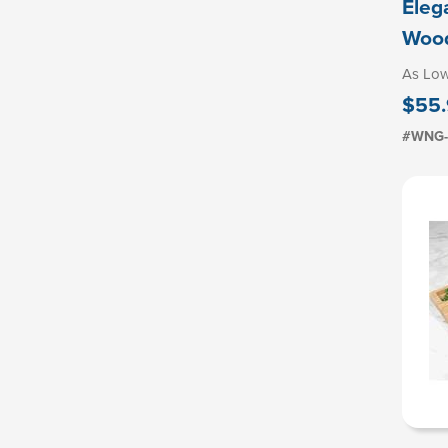
Eleg
Woo
As Lo
$55
#WNG-