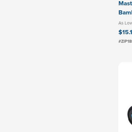
Mast
Bamb
As Lo
$15.
#ZIP18