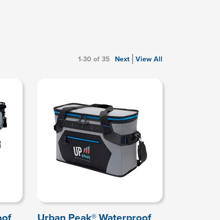
1-30 of 35
Next
View All
oof
Urban Peak® Waterproof