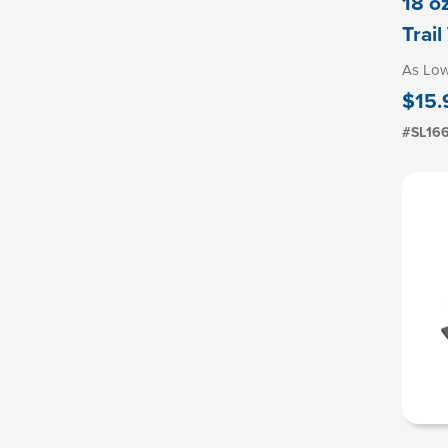
18 o
Trai
As Lo
$15.
#SL16