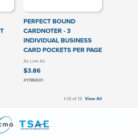
PERFECT BOUND
T
CARDNOTER - 3
INDIVIDUAL BUSINESS
CARD POCKETS PER PAGE
As Low As
$3.86
#1786601
1-12 of 12
View All