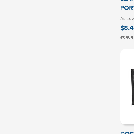
POR
As Lo
$8.4
#6404
DOC