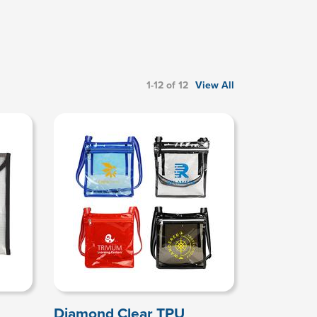
1-12 of 12
View All
Diamond Clear TPU