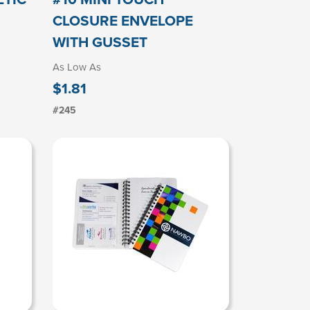
CLOSURE ENVELOPE
WITH GUSSET
As Low As
$1.81
#245