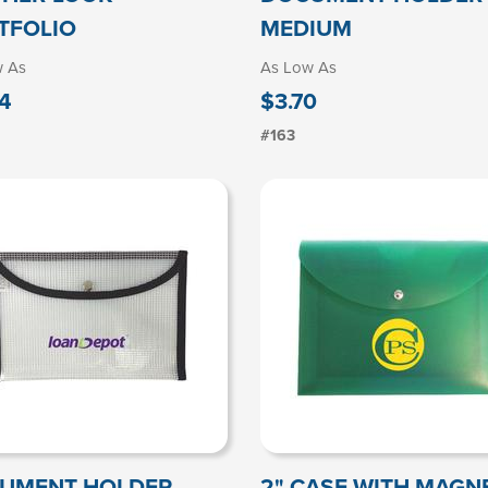
TFOLIO
MEDIUM
w As
As Low As
4
$3.70
#163
UMENT HOLDER
2" CASE WITH MAGN