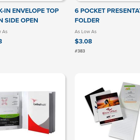
K-IN ENVELOPE TOP
6 POCKET PRESENTA
N SIDE OPEN
FOLDER
w As
As Low As
8
$3.08
#383