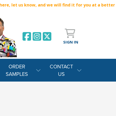
e, let us know, and we will find it for you at a better
SIGN IN
ORDER
CONTACT
SAMPLES
US