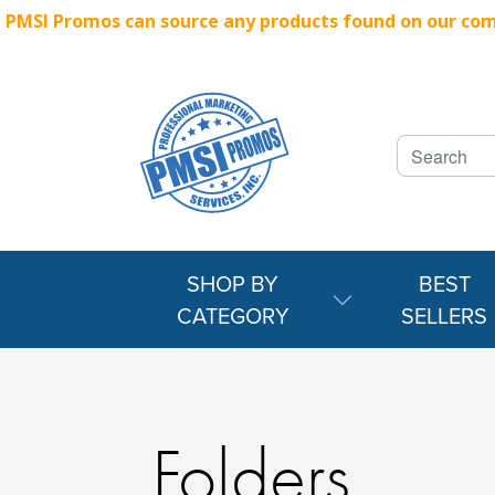
PMSI Promos can source any products found on our compe
SHOP BY
BEST
CATEGORY
SELLERS
Folders