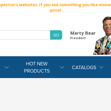
titor's websites. If you see something you like elsewher
price!
Marty Bear
President
HOT NEW
CATALOGS
PRODUCTS