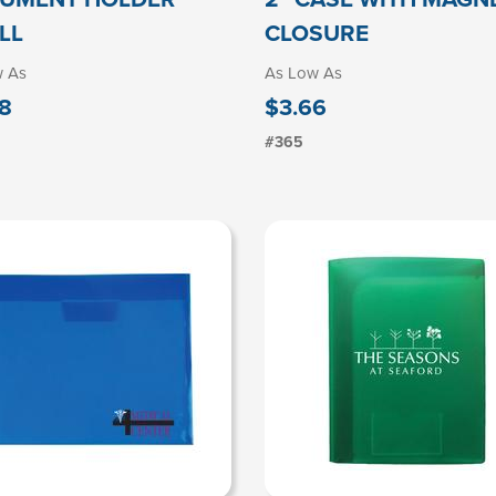
LL
CLOSURE
w As
As Low As
8
$3.66
#365