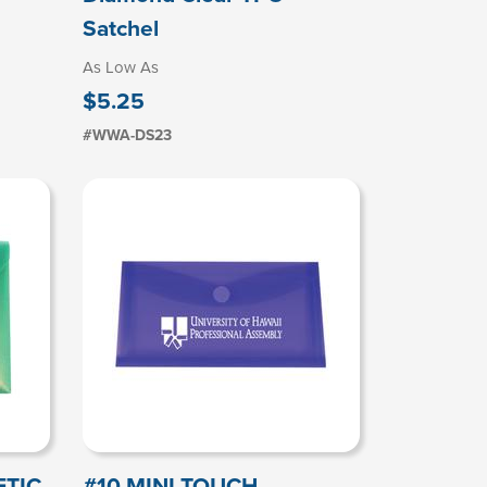
Satchel
As Low As
$5.25
#WWA-DS23
ETIC
#10 MINI TOUCH