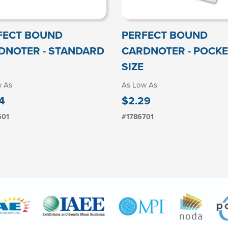
FECT BOUND
PERFECT BOUND
DNOTER - STANDARD
CARDNOTER - POCKE
SIZE
w As
As Low As
4
$2.29
501
#1786701