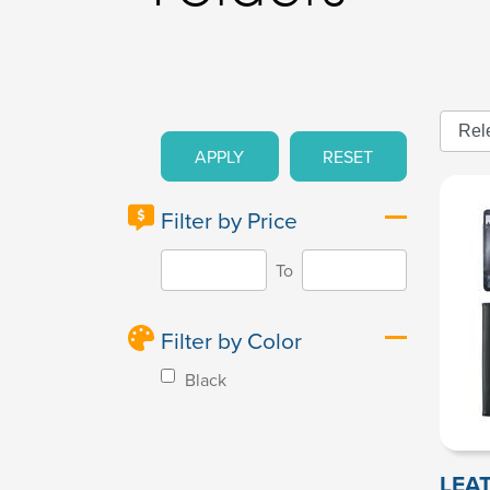
APPLY
RESET
Filter by Price
To
Filter by Color
Black
LEA