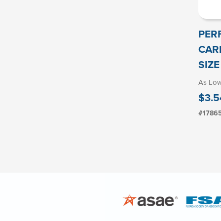
PER
CAR
SIZE
As Lo
$3.5
#1786