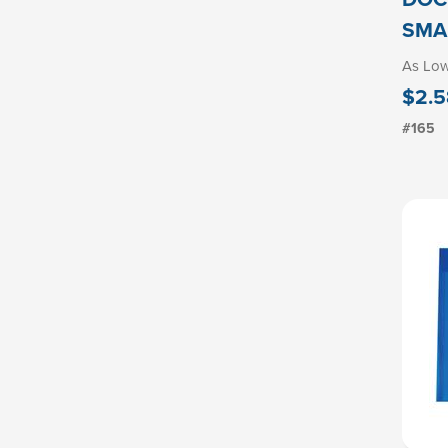
SMA
As Lo
$2.5
#165