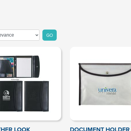
GO
THER LOOK
DOCUMENT HOLDER