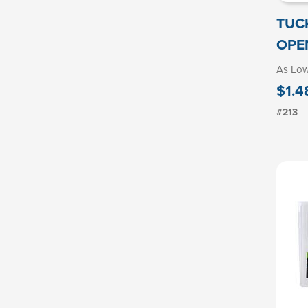
TUC
OPE
As Lo
$1.4
#213