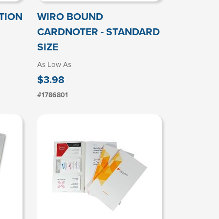
TION
WIRO BOUND
CARDNOTER - STANDARD
SIZE
As Low As
$3.98
#1786801