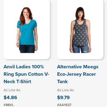
Anvil Ladies 100%
Alternative Meegs
Ring Spun Cotton V-
Eco-Jersey Racer
Neck T-Shirt
Tank
As Low As
As Low As
$4.86
$9.79
#88VL
#AA1927