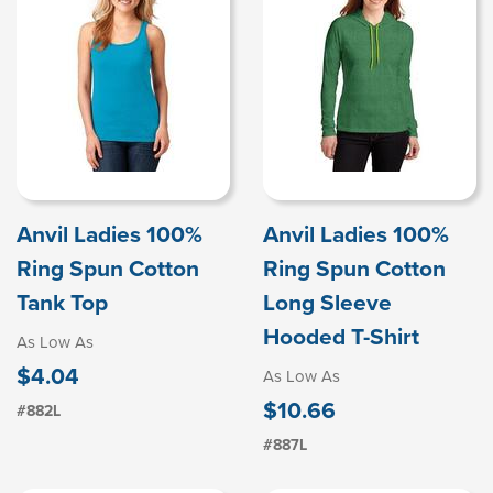
Anvil Ladies 100%
Anvil Ladies 100%
Ring Spun Cotton
Ring Spun Cotton
Tank Top
Long Sleeve
Hooded T-Shirt
As Low As
$4.04
As Low As
$10.66
#882L
#887L