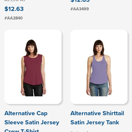
$12.63
#AA3499
#AA2840
Alternative Cap
Alternative Shirttail
Sleeve Satin Jersey
Satin Jersey Tank
Crew T-Shirt