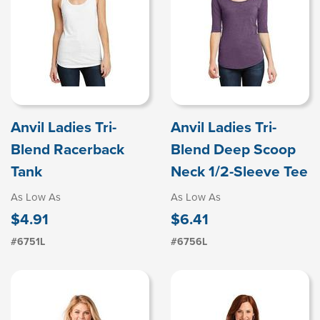
Anvil Ladies Tri-
Anvil Ladies Tri-
Blend Racerback
Blend Deep Scoop
Tank
Neck 1/2-Sleeve Tee
As Low As
As Low As
$4.91
$6.41
#6751L
#6756L