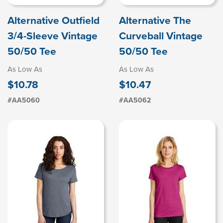
Alternative Outfield
Alternative The
3/4-Sleeve Vintage
Curveball Vintage
50/50 Tee
50/50 Tee
As Low As
As Low As
$10.78
$10.47
#AA5060
#AA5062