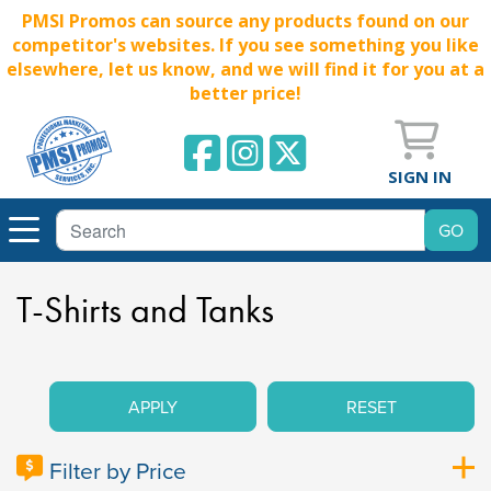
PMSI Promos can source any products found on our
competitor's websites. If you see something you like
elsewhere, let us know, and we will find it for you at a
better price!
SIGN IN
T-Shirts and Tanks
APPLY
RESET
Filter by Price