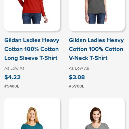
Gildan Ladies Heavy
Gildan Ladies Heavy
Cotton 100% Cotton
Cotton 100% Cotton
Long Sleeve T-Shirt
V-Neck T-Shirt
As Low As
As Low As
$4.22
$3.08
#5400L
#5V00L