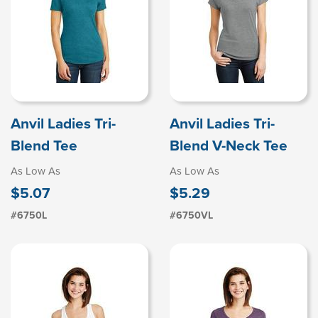
Anvil Ladies Tri-
Anvil Ladies Tri-
Blend Tee
Blend V-Neck Tee
As Low As
As Low As
$5.07
$5.29
#6750L
#6750VL