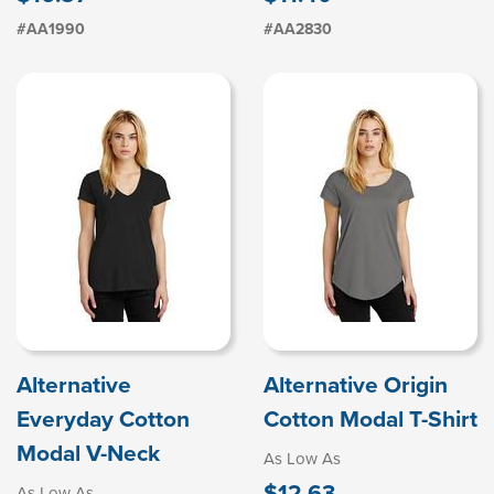
#AA1990
#AA2830
Alternative
Alternative Origin
Everyday Cotton
Cotton Modal T-Shirt
Modal V-Neck
As Low As
$12.63
As Low As