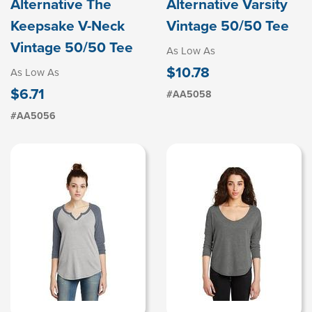
Alternative The
Alternative Varsity
Keepsake V-Neck
Vintage 50/50 Tee
Vintage 50/50 Tee
As Low As
$10.78
As Low As
$6.71
#AA5058
#AA5056