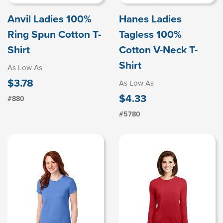
Anvil Ladies 100%
Hanes Ladies
Ring Spun Cotton T-
Tagless 100%
Shirt
Cotton V-Neck T-
Shirt
As Low As
$3.78
As Low As
$4.33
#880
#5780