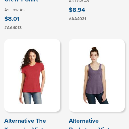
As Low As
$8.94
As Low As
$8.01
#AA4031
#AA4013
Alternative The
Alternative