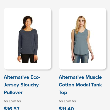
Alternative Eco-
Alternative Muscle
Jersey Slouchy
Cotton Modal Tank
Pullover
Top
As Low As
As Low As
$16.57
$11.40