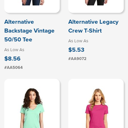
Alternative
Alternative Legacy
Backstage Vintage
Crew T-Shirt
50/50 Tee
As Low As
$5.53
As Low As
$8.56
#AA9072
#AA5064