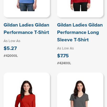
Gildan Ladies Gildan
Gildan Ladies Gildan
Performance T-Shirt
Performance Long
Sleeve T-Shirt
As Low As
$5.27
As Low As
$7.75
#42000L
#42400L