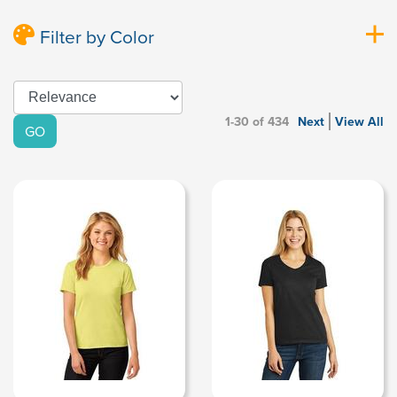
Filter by Color
1-30 of 434
Next
View All
GO