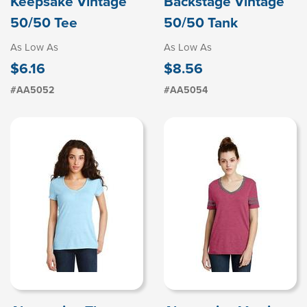
Keepsake Vintage
Backstage Vintage
50/50 Tee
50/50 Tank
As Low As
As Low As
$6.16
$8.56
#AA5052
#AA5054