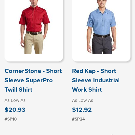
CornerStone - Short
Red Kap - Short
Sleeve SuperPro
Sleeve Industrial
Twill Shirt
Work Shirt
As Low As
As Low As
$20.93
$12.92
#SP18
#SP24