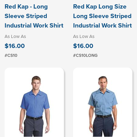
Red Kap - Long
Red Kap Long Size
Sleeve Striped
Long Sleeve Striped
Industrial Work Shirt
Industrial Work Shirt
As Low As
As Low As
$16.00
$16.00
#CS10
#CS10LONG