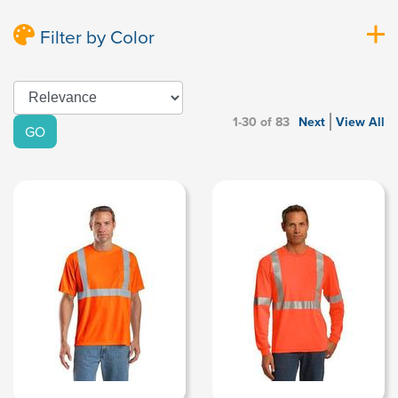
Filter by Color
1-30 of 83
Next
View All
GO