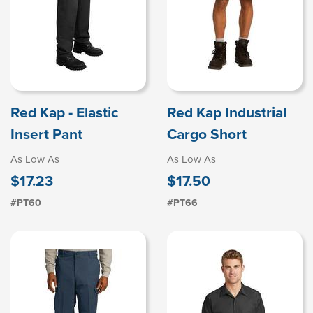
Red Kap - Elastic
Red Kap Industrial
Insert Pant
Cargo Short
As Low As
As Low As
$17.23
$17.50
#PT60
#PT66