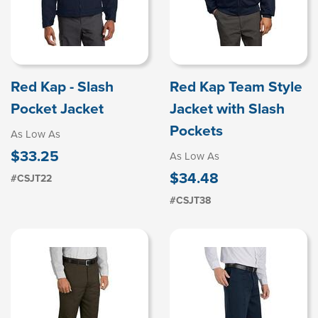
Red Kap - Slash
Red Kap Team Style
Pocket Jacket
Jacket with Slash
Pockets
As Low As
$33.25
As Low As
$34.48
#CSJT22
#CSJT38