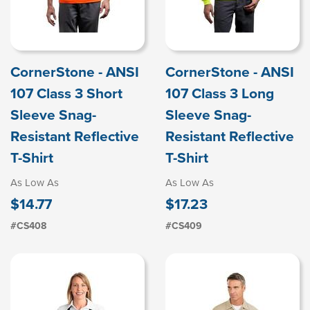
CornerStone - ANSI
CornerStone - ANSI
107 Class 3 Short
107 Class 3 Long
Sleeve Snag-
Sleeve Snag-
Resistant Reflective
Resistant Reflective
T-Shirt
T-Shirt
As Low As
As Low As
$14.77
$17.23
#CS408
#CS409