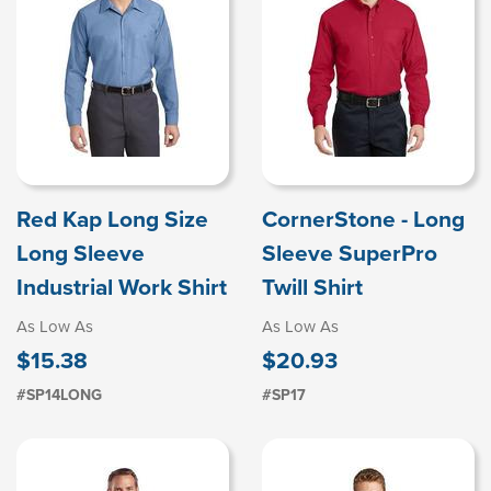
Red Kap Long Size
CornerStone - Long
Long Sleeve
Sleeve SuperPro
Industrial Work Shirt
Twill Shirt
As Low As
As Low As
$15.38
$20.93
#SP14LONG
#SP17