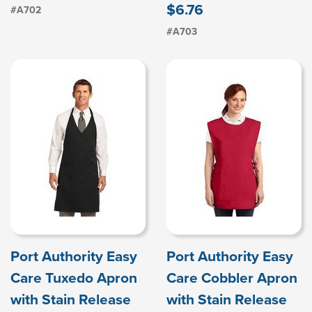
$6.76
#A702
#A703
Port Authority Easy
Port Authority Easy
Care Tuxedo Apron
Care Cobbler Apron
with Stain Release
with Stain Release