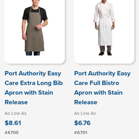
Port Authority Easy
Port Authority Easy
Care Extra Long Bib
Care Full Bistro
Apron with Stain
Apron with Stain
Release
Release
As Low As
As Low As
$8.61
$6.76
#A700
#A701