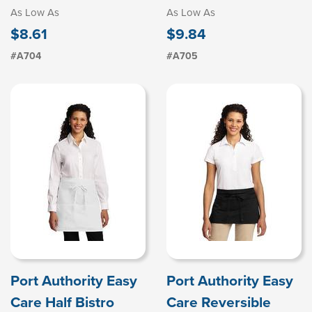
As Low As
As Low As
$8.61
$9.84
#A704
#A705
Port Authority Easy
Port Authority Easy
Care Half Bistro
Care Reversible