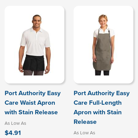
Port Authority Easy
Port Authority Easy
Care Waist Apron
Care Full-Length
with Stain Release
Apron with Stain
Release
As Low As
$4.91
As Low As