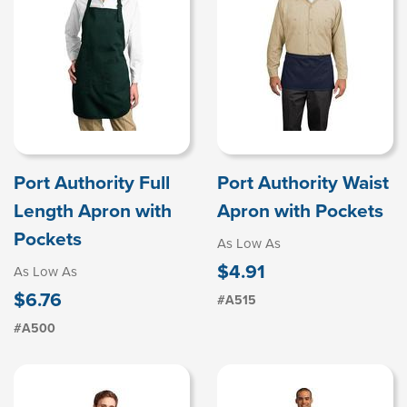
Port Authority Full
Port Authority Waist
Length Apron with
Apron with Pockets
Pockets
As Low As
$4.91
As Low As
$6.76
#A515
#A500