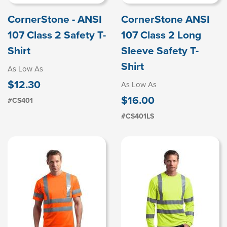
CornerStone - ANSI
CornerStone ANSI
107 Class 2 Safety T-
107 Class 2 Long
Shirt
Sleeve Safety T-
Shirt
As Low As
$12.30
As Low As
$16.00
#CS401
#CS401LS