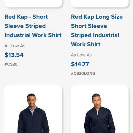
Red Kap - Short
Red Kap Long Size
Sleeve Striped
Short Sleeve
Industrial Work Shirt
Striped Industrial
Work Shirt
As Low As
$13.54
As Low As
$14.77
#CS20
#CS20LONG