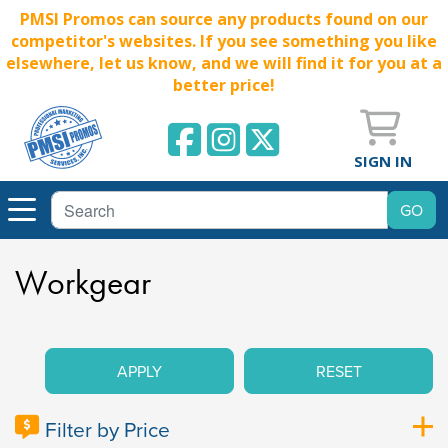
PMSI Promos can source any products found on our
competitor's websites. If you see something you like
elsewhere, let us know, and we will find it for you at a
better price!
SIGN IN
Workgear
APPLY
RESET
Filter by Price