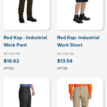
Red Kap - Industrial
Red Kap- Industrial
Work Pant
Work Short
As Low As
As Low As
$16.62
$13.54
#PT20
#PT26