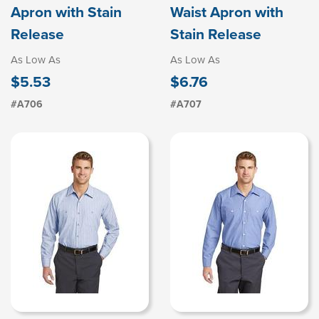
Apron with Stain
Waist Apron with
Release
Stain Release
As Low As
As Low As
$5.53
$6.76
#A706
#A707