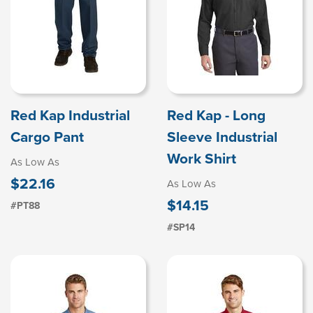
Red Kap Industrial
Red Kap - Long
Cargo Pant
Sleeve Industrial
Work Shirt
As Low As
$22.16
As Low As
$14.15
#PT88
#SP14