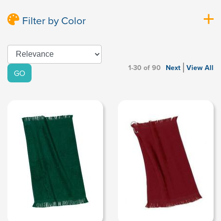
Filter by Color
1-30 of 90
Next
View All
GO