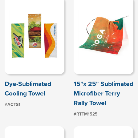
Dye-Sublimated
15"x 25" Sublimated
Cooling Towel
Microfiber Terry
Rally Towel
#ACTS1
#RTTM1525