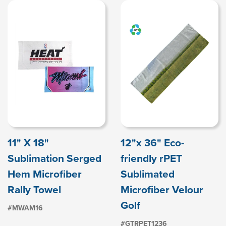
11" X 18"
12"x 36" Eco-
Sublimation Serged
friendly rPET
Hem Microfiber
Sublimated
Rally Towel
Microfiber Velour
Golf
#MWAM16
#GTRPET1236