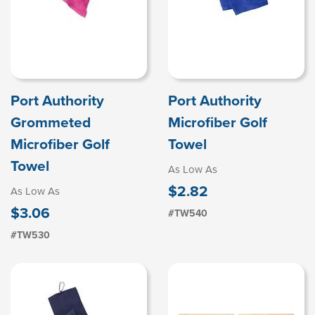
Port Authority
Port Authority
Grommeted
Microfiber Golf
Microfiber Golf
Towel
Towel
As Low As
$2.82
As Low As
$3.06
#TW540
#TW530