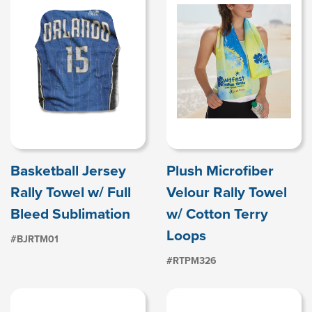
Basketball Jersey
Plush Microfiber
Rally Towel w/ Full
Velour Rally Towel
Bleed Sublimation
w/ Cotton Terry
Loops
#BJRTM01
#RTPM326