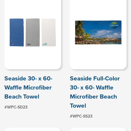
Seaside 30- x 60-
Seaside Full-Color
Waffle Microfiber
30- x 60- Waffle
Beach Towel
Microfiber Beach
Towel
#WPC-SD23
#WPC-SS23