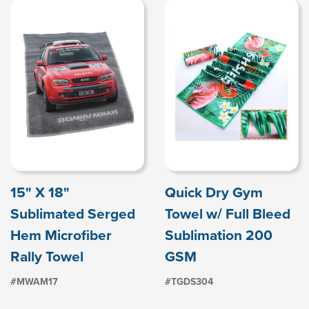
15" X 18"
Quick Dry Gym
Sublimated Serged
Towel w/ Full Bleed
Hem Microfiber
Sublimation 200
Rally Towel
GSM
#MWAM17
#TGDS304