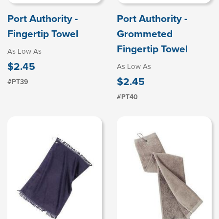
Port Authority -
Port Authority -
Fingertip Towel
Grommeted
Fingertip Towel
As Low As
$2.45
As Low As
$2.45
#PT39
#PT40