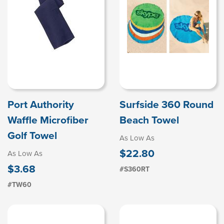
Port Authority
Surfside 360 Round
Waffle Microfiber
Beach Towel
Golf Towel
As Low As
$22.80
As Low As
$3.68
#S360RT
#TW60