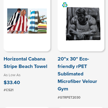
Horizontal Cabana
20"x 30" Eco-
Stripe Beach Towel
friendly rPET
Sublimated
As Low As
Microfiber Velour
$33.40
Gym
#CS21
#GTRPET2030