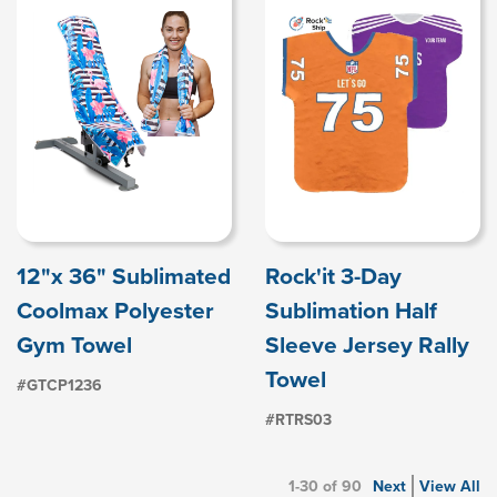
12"x 36" Sublimated
Rock'it 3-Day
Coolmax Polyester
Sublimation Half
Gym Towel
Sleeve Jersey Rally
Towel
#GTCP1236
#RTRS03
1-30 of 90
Next
View All