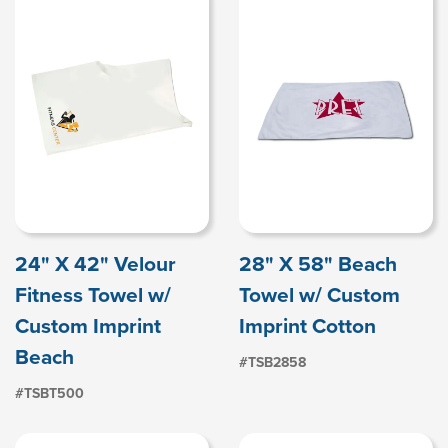
24" X 42" Velour
28" X 58" Beach
Fitness Towel w/
Towel w/ Custom
Custom Imprint
Imprint Cotton
Beach
#TSB2858
#TSBT500