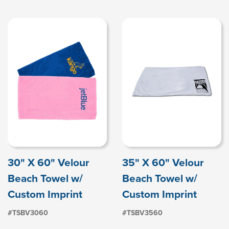
30" X 60" Velour
35" X 60" Velour
Beach Towel w/
Beach Towel w/
Custom Imprint
Custom Imprint
#TSBV3060
#TSBV3560