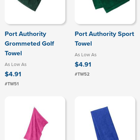
Port Authority
Port Authority Sport
Grommeted Golf
Towel
Towel
As Low As
$4.91
As Low As
$4.91
#TW52
#TW51