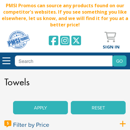
PMSI Promos can source any products found on our
competitor's websites. If you see something you like
elsewhere, let us know, and we will find it for you at a
better price!
SIGN IN
Towels
APPLY
RESET
Filter by Price