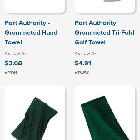
Port Authority -
Port Authority
Grommeted Hand
Grommeted Tri-Fold
Towel
Golf Towel
As Low As
As Low As
$3.68
$4.91
#PT41
#TW50