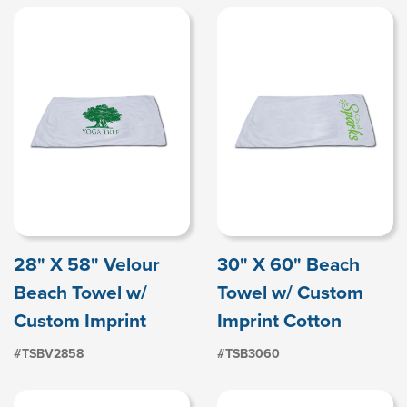
28" X 58" Velour
30" X 60" Beach
Beach Towel w/
Towel w/ Custom
Custom Imprint
Imprint Cotton
#TSBV2858
#TSB3060