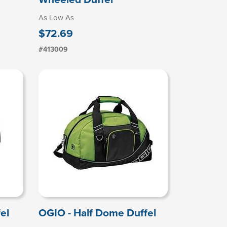
As Low As
$72.69
#413009
el
OGIO - Half Dome Duffel