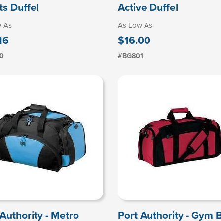
ts Duffel
Active Duffel
w As
As Low As
16
$16.00
0
#BG801
 Authority - Metro
Port Authority - Gym 