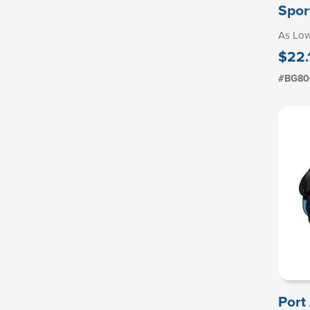
Spor
As Lo
$22.
#BG80
Port