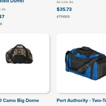
led Duffel
As Low As
$35.73
w As
47
#711003
10
O Camo Big Dome
Port Authority - Two-