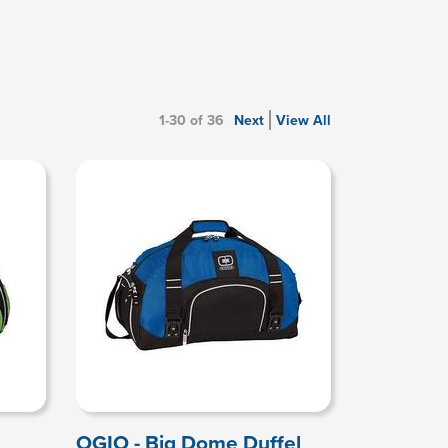
1-30 of 36
Next
View All
OGIO - Big Dome Duffel