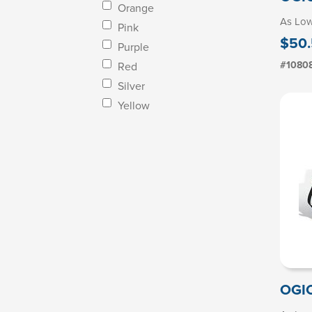
Orange
As Lo
Pink
$50.
Purple
#1080
Red
Silver
Yellow
OGIO