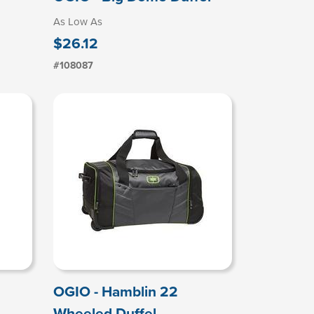
As Low As
$26.12
#108087
OGIO - Hamblin 22
Wheeled Duffel