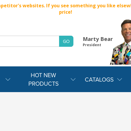
titor's websites. If you see something you like elsewher
price!
Marty Bear
President
HOT NEW
CATALOGS
PRODUCTS