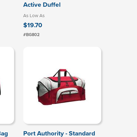
Active Duffel
As Low As
$19.70
#BG802
Bag
Port Authority - Standard