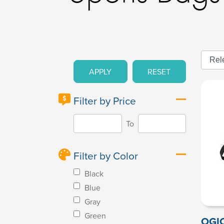
APPLY
RESET
Filter by Price
To
Filter by Color
Black
Blue
Gray
Green
OGIO