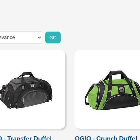
GO
 - Transfer Duffel
OGIO - Crunch Duffel