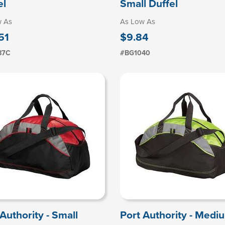
el
Small Duffel
w As
As Low As
51
$9.84
87C
#BG1040
Authority - Small
Port Authority - Medi