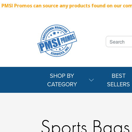
PMSI Promos can source any products found on our compe
SHOP BY
BEST
CATEGORY
SELLERS
Sports Bags