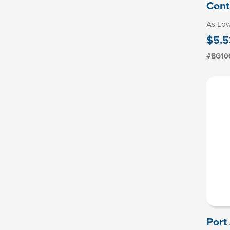
Cont
As Lo
$5.5
#BG10
Port