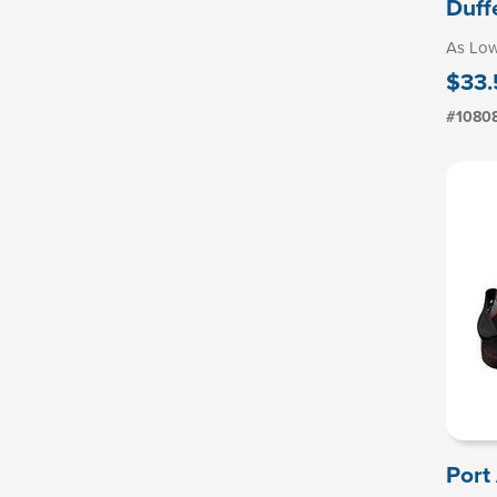
Duff
As Lo
$33.
#1080
Port 