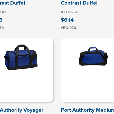
rast Duffel
Contrast Duffel
w As
As Low As
3
$6.14
60
#BG1070
 Authority Voyager
Port Authority Mediu