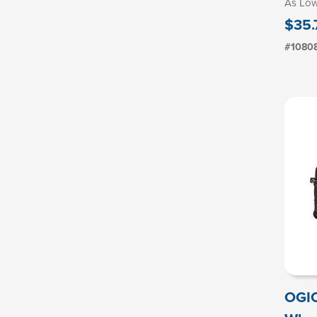
As Lo
$35.
#1080
OGIO