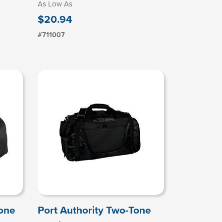
As Low As
$20.94
#711007
Tone
Port Authority Two-Tone