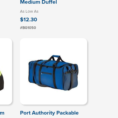
Medium Duffel
As Low As
$12.30
#BG1050
um
Port Authority Packable