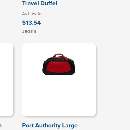
Travel Duffel
As Low As
$13.54
#BG114
m
Port Authority Large