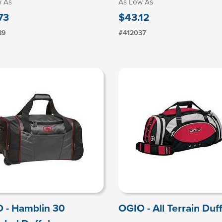
w As
As Low As
73
$43.12
89
#412037
 - Hamblin 30
OGIO - All Terrain Duff