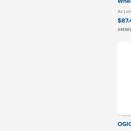
Whee
As Lo
$87.
#4130
OGI