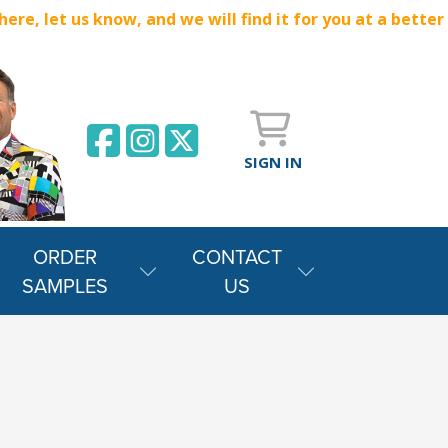
e, let us know, and we will find it for you at a better
SIGN IN
ORDER
CONTACT
SAMPLES
US