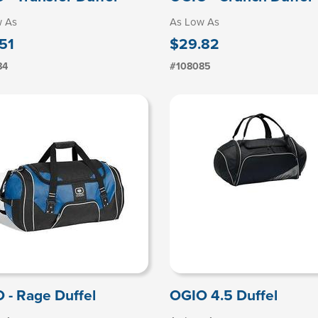
w As
As Low As
51
$29.82
84
#108085
 - Rage Duffel
OGIO 4.5 Duffel