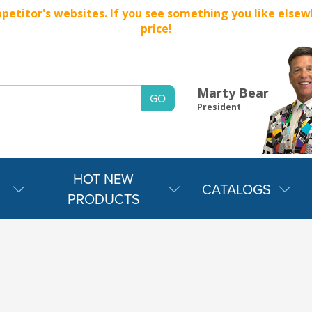
titor's websites. If you see something you like elsewher
price!
Marty Bear
President
HOT NEW
CATALOGS
PRODUCTS