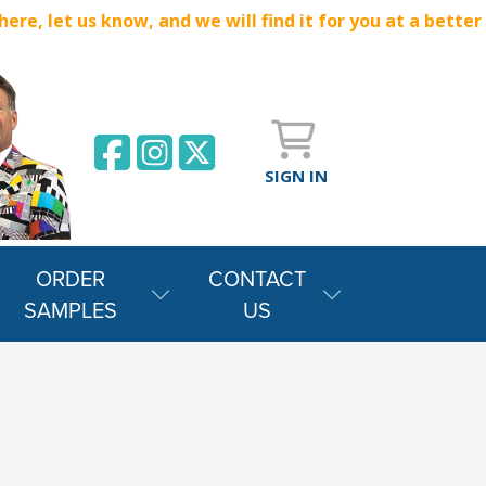
e, let us know, and we will find it for you at a better
SIGN IN
ORDER
CONTACT
SAMPLES
US