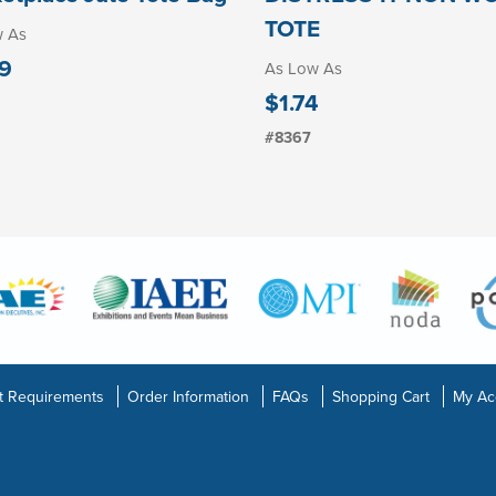
TOTE
w As
9
As Low As
$1.74
#8367
t Requirements
Order Information
FAQs
Shopping Cart
My Ac