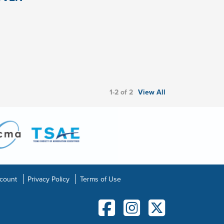
1-2 of 2
View All
count
Privacy Policy
Terms of Use