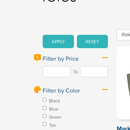
APPLY
RESET
Filter by Price
To
Filter by Color
Black
Blue
Green
Tan
Mark