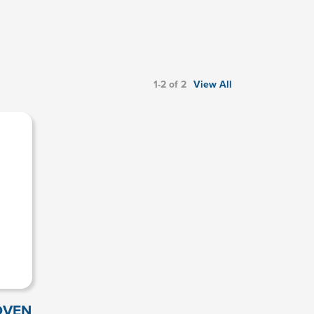
1-2 of 2
View All
OVEN