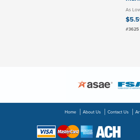
As Lo
$5.5
#3625
Home
About Us
Contact Us
Ar