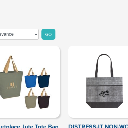
GO
etplace Jute Tote Bag
DISTRESS-IT NON-W