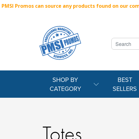
PMSI Promos can source any products found on our compe
SHOP BY
BEST
CATEGORY
SELLERS
Totes