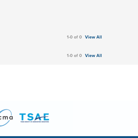
1-0 of 0
View All
1-0 of 0
View All