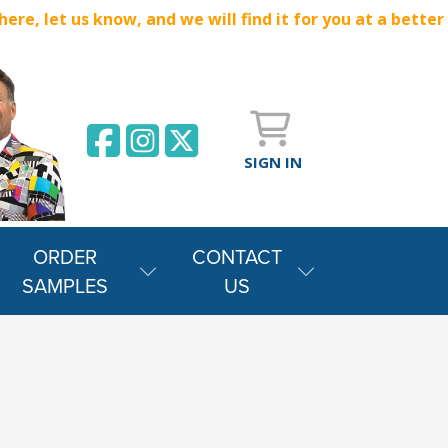
e, let us know, and we will find it for you at a better
SIGN IN
ORDER
CONTACT
SAMPLES
US