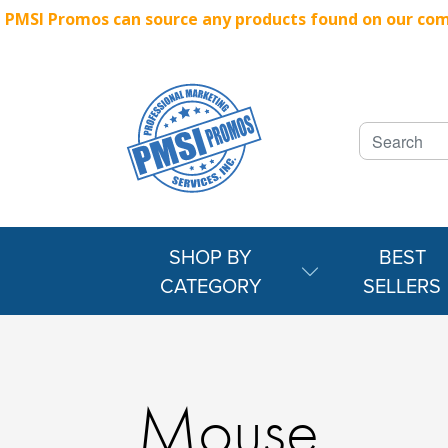
PMSI Promos can source any products found on our compe
SHOP BY
BEST
CATEGORY
SELLERS
Mouse