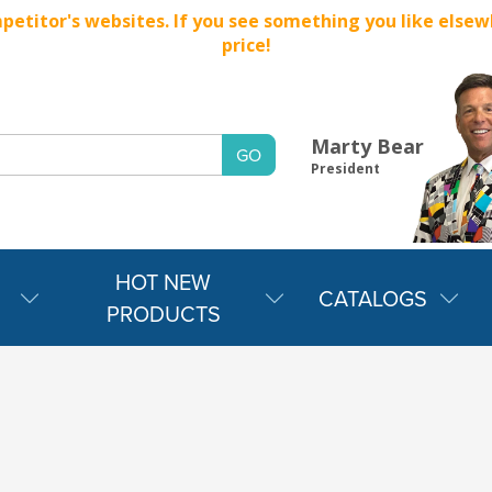
titor's websites. If you see something you like elsewher
price!
Marty Bear
President
HOT NEW
CATALOGS
PRODUCTS