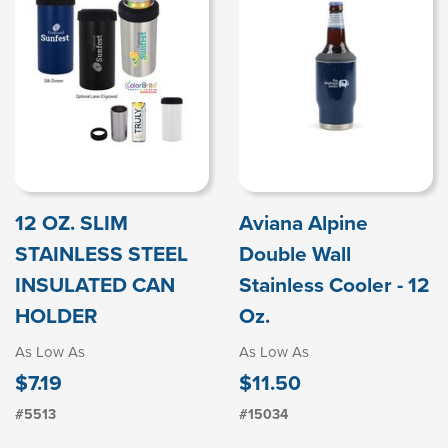
12 OZ. SLIM
Aviana Alpine
STAINLESS STEEL
Double Wall
INSULATED CAN
Stainless Cooler - 12
HOLDER
Oz.
As Low As
As Low As
$7.19
$11.50
#5513
#15034