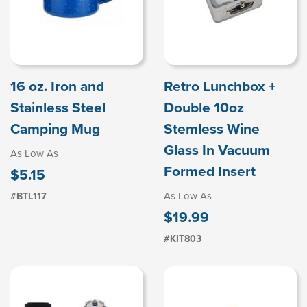
16 oz. Iron and
Retro Lunchbox +
Stainless Steel
Double 10oz
Camping Mug
Stemless Wine
Glass In Vacuum
As Low As
Formed Insert
$5.15
As Low As
#BTL117
$19.99
#KIT803