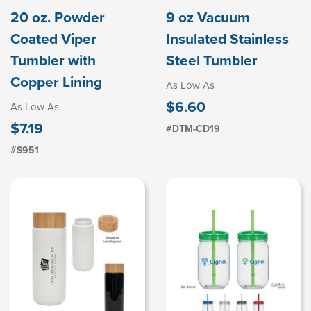
20 oz. Powder
9 oz Vacuum
Coated Viper
Insulated Stainless
Tumbler with
Steel Tumbler
Copper Lining
As Low As
$6.60
As Low As
$7.19
#DTM-CD19
#S951