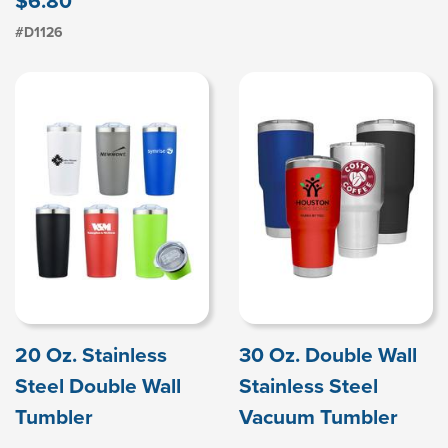
$6.80
#D1126
20 Oz. Stainless
30 Oz. Double Wall
Steel Double Wall
Stainless Steel
Tumbler
Vacuum Tumbler