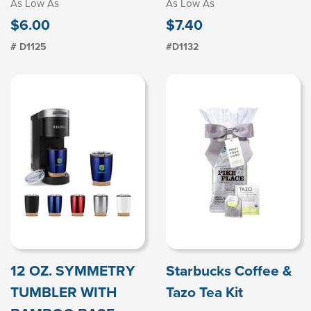
As Low As
As Low As
$6.00
$7.40
# D1125
#D1132
12 OZ. SYMMETRY
Starbucks Coffee &
TUMBLER WITH
Tazo Tea Kit