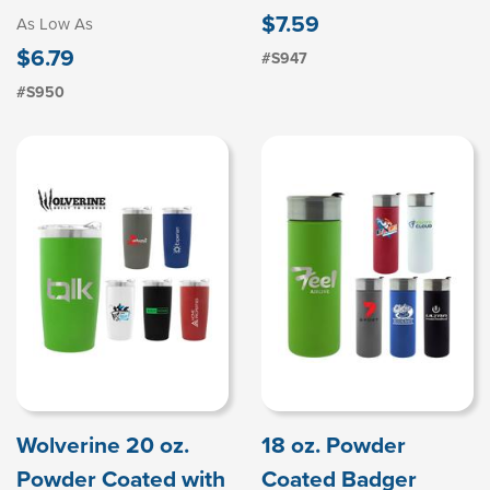
$7.59
As Low As
$6.79
#S947
#S950
Wolverine 20 oz.
18 oz. Powder
Powder Coated with
Coated Badger