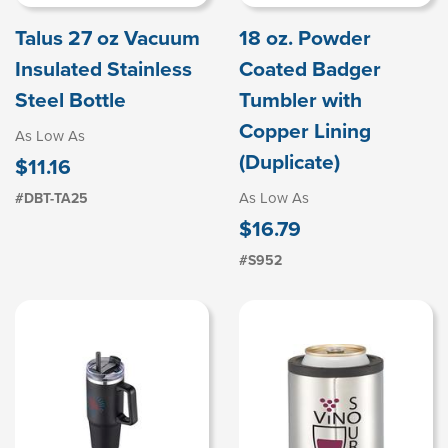
Talus 27 oz Vacuum
18 oz. Powder
Insulated Stainless
Coated Badger
Steel Bottle
Tumbler with
Copper Lining
As Low As
(Duplicate)
$11.16
As Low As
#DBT-TA25
$16.79
#S952