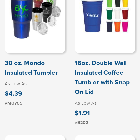
30 oz. Mondo
16oz. Double Wall
Insulated Tumbler
Insulated Coffee
Tumbler with Snap
As Low As
On Lid
$4.39
As Low As
#MG765
$1.91
#B202