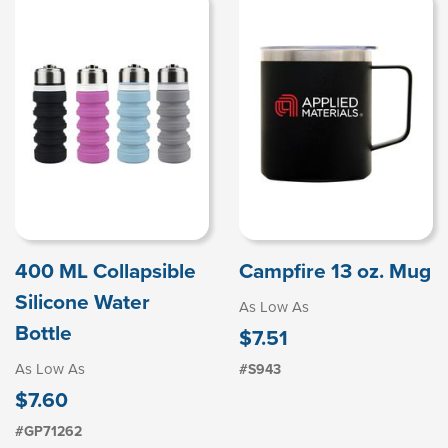
400 ML Collapsible
Campfire 13 oz. Mug
Silicone Water
As Low As
Bottle
$7.51
As Low As
#S943
$7.60
#GP71262