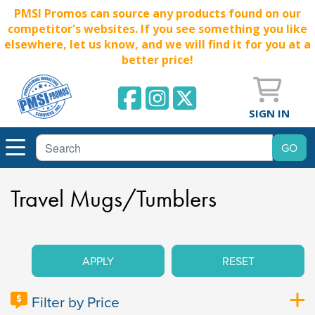
PMSI Promos can source any products found on our
competitor's websites. If you see something you like
elsewhere, let us know, and we will find it for you at a
better price!
SIGN IN
Travel Mugs/Tumblers
APPLY
RESET
Filter by Price