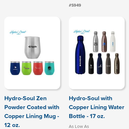
#S949
Hydro-Soul Zen
Hydro-Soul with
Powder Coated with
Copper Lining Water
Copper Lining Mug -
Bottle - 17 oz.
12 oz.
As Low As