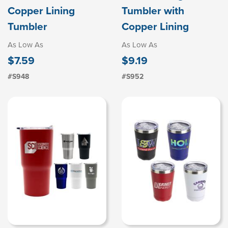
Copper Lining
Tumbler with
Tumbler
Copper Lining
As Low As
As Low As
$7.59
$9.19
#S948
#S952