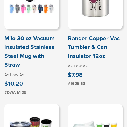
Milo 30 oz Vacuum
Ranger Copper Vac
Insulated Stainless
Tumbler & Can
Steel Mug with
Insulator 12oz
Straw
As Low As
$7.98
As Low As
$10.20
#1625-68
#DWA-MI25