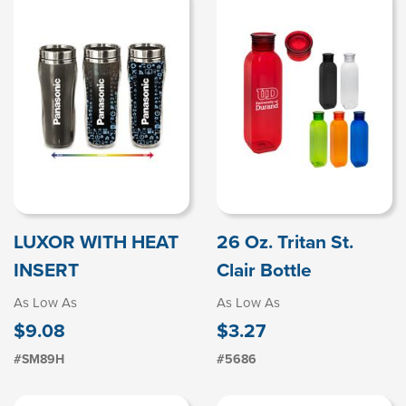
LUXOR WITH HEAT
26 Oz. Tritan St.
INSERT
Clair Bottle
As Low As
As Low As
$9.08
$3.27
#SM89H
#5686