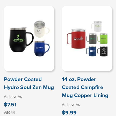
Powder Coated
14 oz. Powder
Hydro Soul Zen Mug
Coated Campfire
Mug Copper Lining
As Low As
$7.51
As Low As
$9.99
#S944