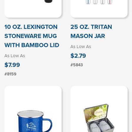
10 OZ. LEXINGTON
25 OZ. TRITAN
STONEWARE MUG
MASON JAR
WITH BAMBOO LID
As Low As
$2.79
As Low As
$7.99
#5843
#8159