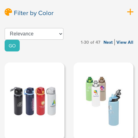
Filter by Color
1-30 of 47
Next
View All
GO