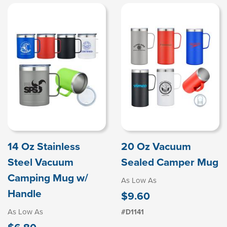
14 Oz Stainless
20 Oz Vacuum
Steel Vacuum
Sealed Camper Mug
Camping Mug w/
As Low As
Handle
$9.60
As Low As
#D1141