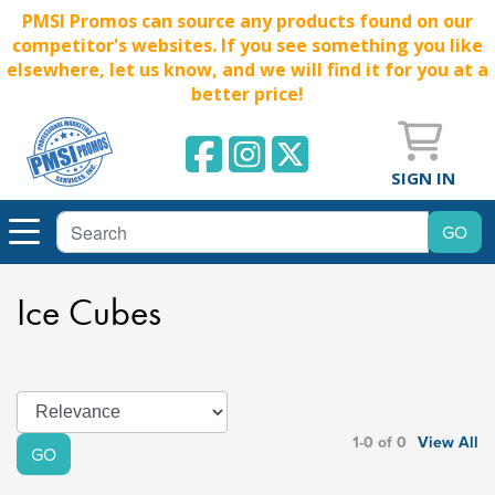
PMSI Promos can source any products found on our
competitor's websites. If you see something you like
elsewhere, let us know, and we will find it for you at a
better price!
SIGN IN
Ice Cubes
1-0 of 0
View All
GO