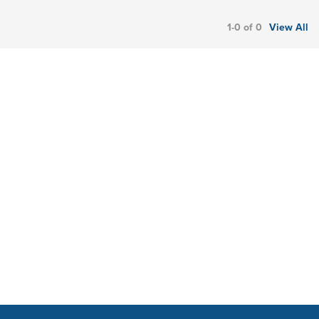
1-0 of 0
View All