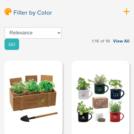
Filter by Color
1-16 of 16
View All
GO