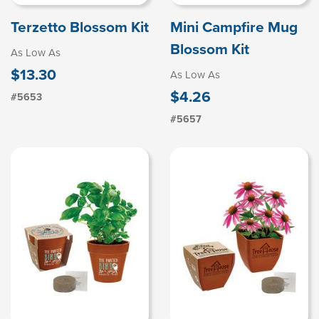
Terzetto Blossom Kit
Mini Campfire Mug
Blossom Kit
As Low As
$13.30
As Low As
$4.26
#5653
#5657