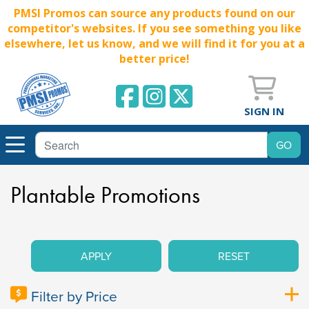
PMSI Promos can source any products found on our
competitor's websites. If you see something you like
elsewhere, let us know, and we will find it for you at a
better price!
SIGN IN
Plantable Promotions
APPLY
RESET
Filter by Price