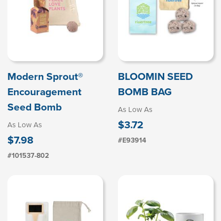
Modern Sprout®
BLOOMIN SEED
Encouragement
BOMB BAG
Seed Bomb
As Low As
$3.72
As Low As
$7.98
#E93914
#101537-802