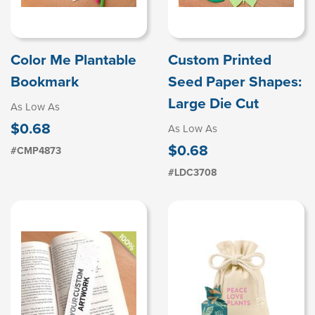
Color Me Plantable
Custom Printed
Bookmark
Seed Paper Shapes:
Large Die Cut
As Low As
$0.68
As Low As
$0.68
#CMP4873
#LDC3708