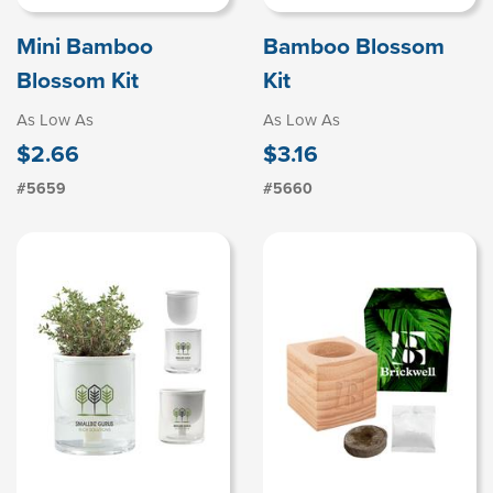
Mini Bamboo
Bamboo Blossom
Blossom Kit
Kit
As Low As
As Low As
$2.66
$3.16
#5659
#5660