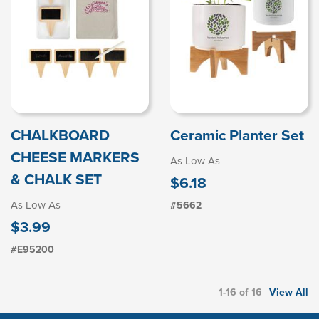
CHALKBOARD
Ceramic Planter Set
CHEESE MARKERS
As Low As
& CHALK SET
$6.18
As Low As
#5662
$3.99
#E95200
1-16 of 16
View All