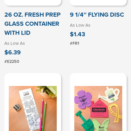
26 OZ. FRESH PREP
9 1/4'' FLYING DISC
GLASS CONTAINER
As Low As
WITH LID
$1.43
As Low As
#FR1
$6.39
#E2250