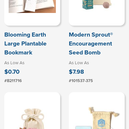
Blooming Earth
Modern Sprout®
Large Plantable
Encouragement
Bookmark
Seed Bomb
As Low As
As Low As
$0.70
$7.98
#B211716
#101537-375