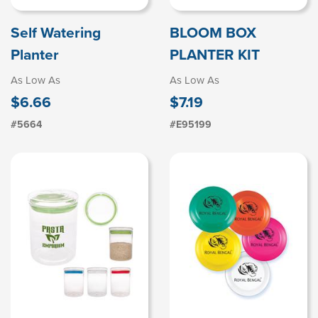
Self Watering
BLOOM BOX
Planter
PLANTER KIT
As Low As
As Low As
$6.66
$7.19
#5664
#E95199