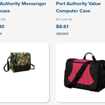
 Authority Messenger
Port Authority Value
fcase
Computer Case
w As
As Low As
30
$8.61
4
#BG305