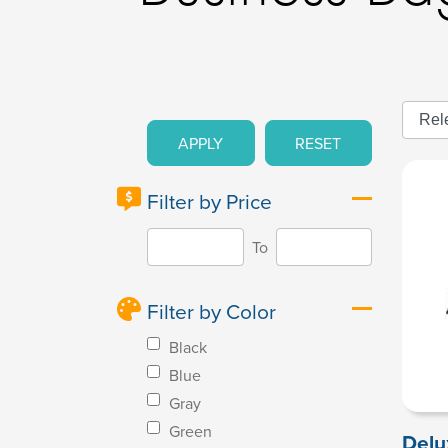
APPLY
RESET
Filter by Price
To
Filter by Color
Black
Blue
Gray
Green
Delu