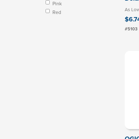
Pink
As Lo
Red
$6.7
#5103
OGIO