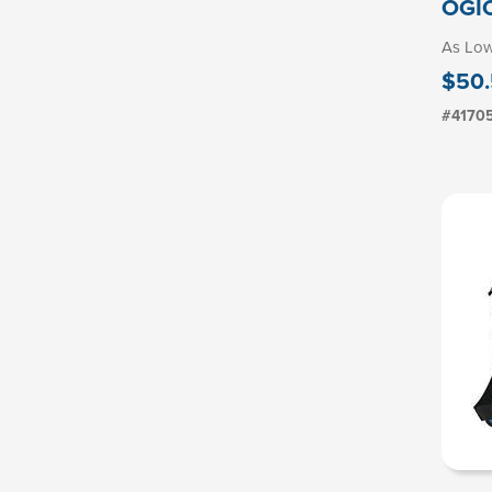
OGIO
As Lo
$50.
#4170