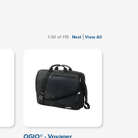
1-30 of 115
Next
View All
OGIO® - Voyager