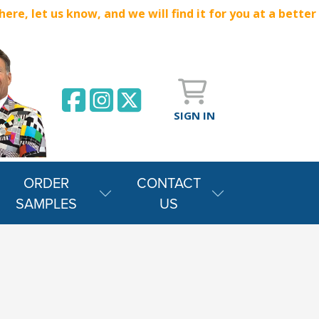
e, let us know, and we will find it for you at a better
SIGN IN
ORDER
CONTACT
SAMPLES
US