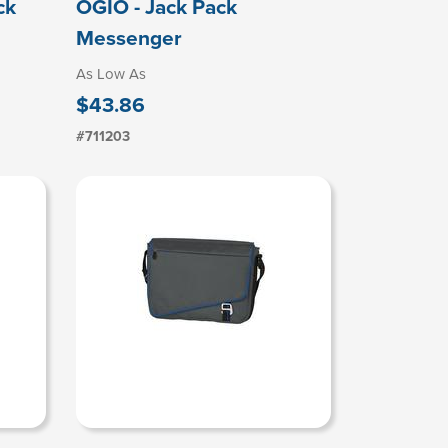
ck
OGIO - Jack Pack
Messenger
As Low As
$43.86
#711203