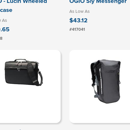
 - Lucin Wheeled
OGIO Sly Messenger
fcase
As Low As
$43.12
w As
.65
#417041
18