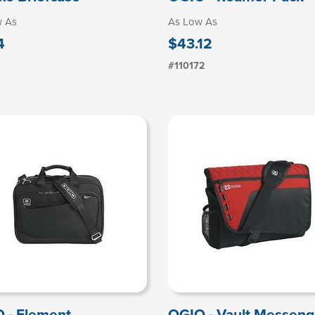
w As
As Low As
4
$43.12
#110172
 - Element
OGIO - Vault Messeng