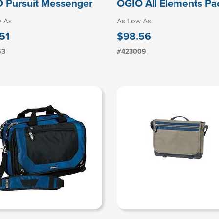
 Pursuit Messenger
OGIO All Elements Pa
w As
As Low As
51
$98.56
53
#423009