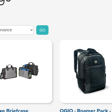
GO
xe Briefcase
OGIO - Roamer Pack -