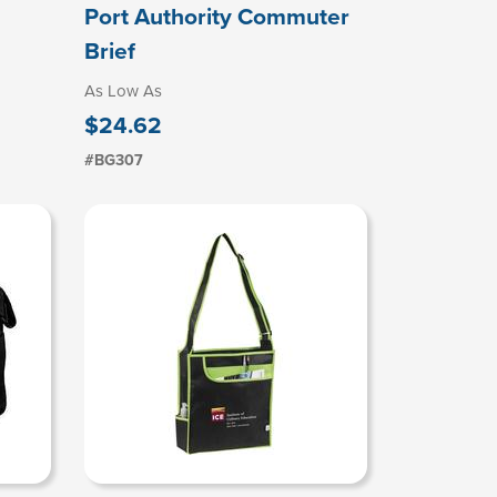
Port Authority Commuter
Brief
As Low As
$24.62
#BG307