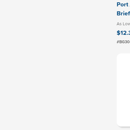
Port
Brie
As Lo
$12.
#BG30