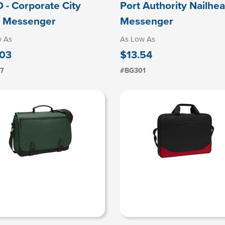
 - Corporate City
Port Authority Nailhe
 Messenger
Messenger
w As
As Low As
03
$13.54
07
#BG301