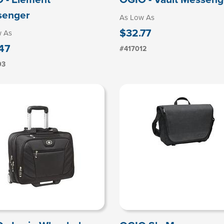
senger
As Low As
$32.77
w As
47
#417012
03