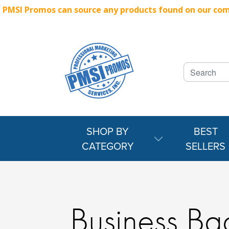
PMSI Promos can source any products found on our compe
SHOP BY
BEST
CATEGORY
SELLERS
Business Ba