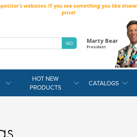
titor's websites. If you see something you like elsewher
price!
Marty Bear
President
HOT NEW
CATALOGS
PRODUCTS
gs