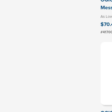
Mes
As Lo
$70.
#4170