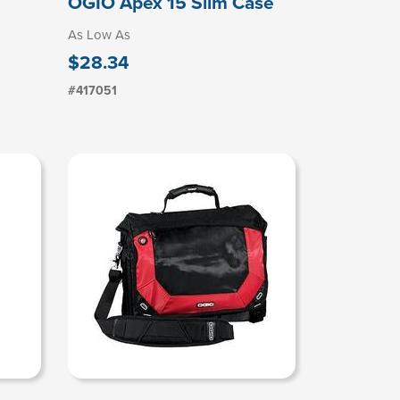
OGIO Apex 15 Slim Case
As Low As
$28.34
#417051