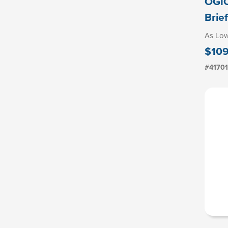
OGIO
Brie
As Lo
$109
#4170