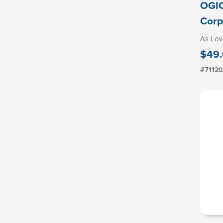
OGIO
Corp
As Lo
$49.
#7112