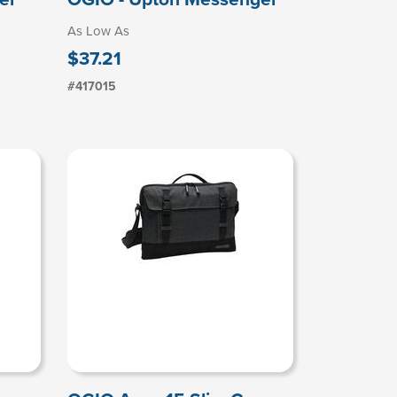
As Low As
$37.21
#417015