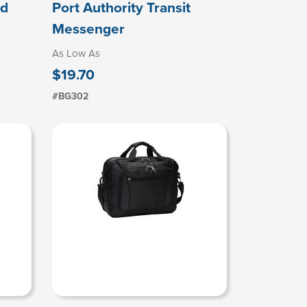
ad
Port Authority Transit
Messenger
As Low As
$19.70
#BG302