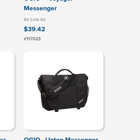
Messenger
As Low As
$39.42
#117023
er
OGIO - Upton Messenger