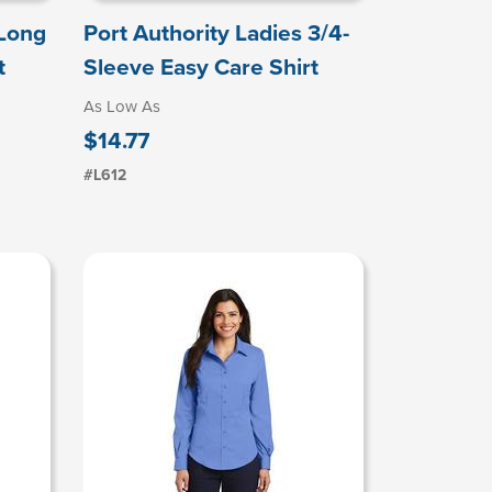
 Long
Port Authority Ladies 3/4-
t
Sleeve Easy Care Shirt
As Low As
$14.77
#L612