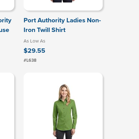
rity
Port Authority Ladies Non-
ouse
Iron Twill Shirt
As Low As
$29.55
#L638