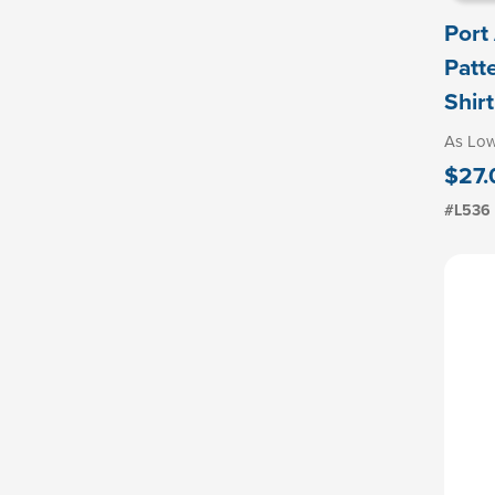
Port
Patt
Shirt
As Lo
$27.
#L536