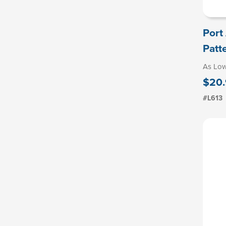
Port
Patt
As Lo
$20.
#L613