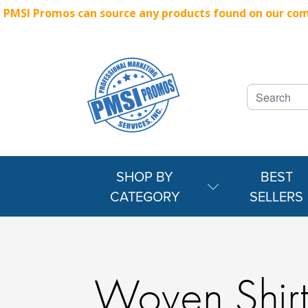
PMSI Promos can source any products found on our compe
SHOP BY
BEST
CATEGORY
SELLERS
Woven Shirt