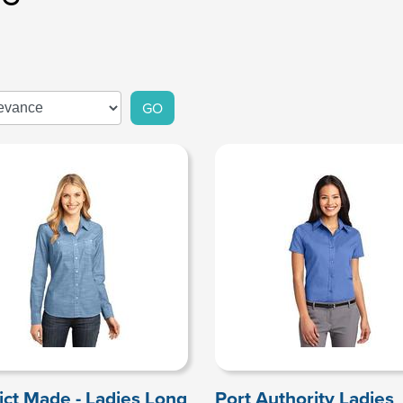
GO
rict Made - Ladies Long
Port Authority Ladies