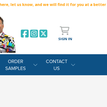
e, let us know, and we will find it for you at a better
SIGN IN
ORDER
CONTACT
SAMPLES
US