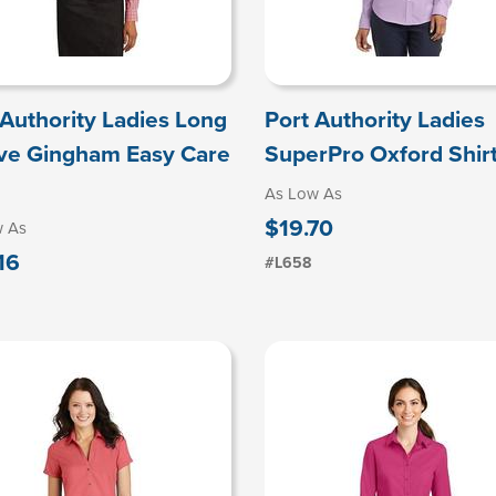
 Authority Ladies Long
Port Authority Ladies
ve Gingham Easy Care
SuperPro Oxford Shir
As Low As
$19.70
w As
16
#L658