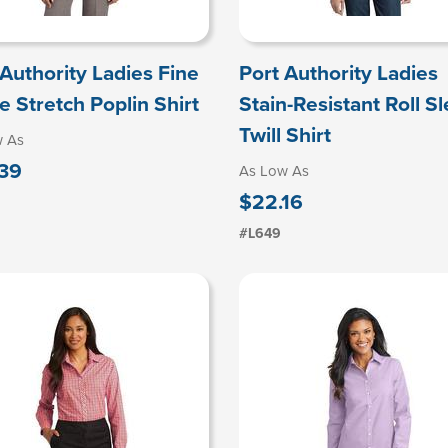
 Authority Ladies Fine
Port Authority Ladies
e Stretch Poplin Shirt
Stain-Resistant Roll S
Twill Shirt
w As
39
As Low As
$22.16
#L649