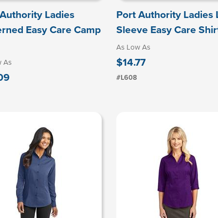
 Authority Ladies
Port Authority Ladies
erned Easy Care Camp
Sleeve Easy Care Shir
As Low As
$14.77
w As
09
#L608