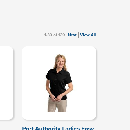
1-30 of 130
Next
View All
Port Authority Ladies Easy