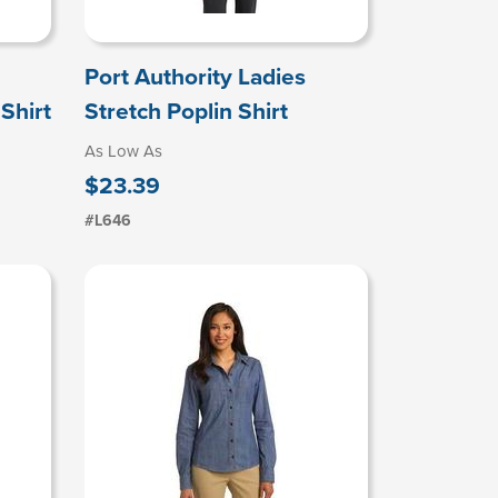
Port Authority Ladies
Shirt
Stretch Poplin Shirt
As Low As
$23.39
#L646