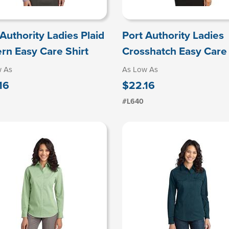
 Authority Ladies Plaid
Port Authority Ladies
ern Easy Care Shirt
Crosshatch Easy Care 
w As
As Low As
16
$22.16
#L640