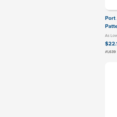
Port
Patt
As Lo
$22.
#L639