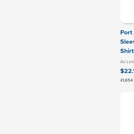
Port
Slee
Shirt
As Lo
$22.
#L654