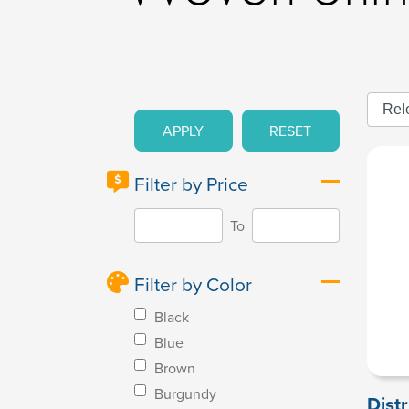
APPLY
RESET
Filter by Price
To
Filter by Color
Black
Blue
Brown
Burgundy
Dist