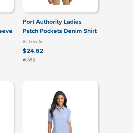
Port Authority Ladies
leeve
Patch Pockets Denim Shirt
As Low As
$24.62
#L652