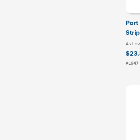
Port
Strip
As Lo
$23.
#L647