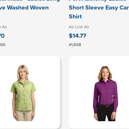
ve Washed Woven
Short Sleeve Easy Ca
Shirt
w As
As Low As
70
$14.77
800
#L508