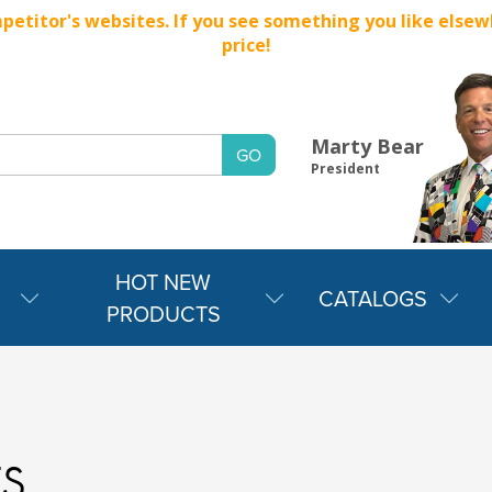
titor's websites. If you see something you like elsewher
price!
Marty Bear
President
HOT NEW
CATALOGS
PRODUCTS
s