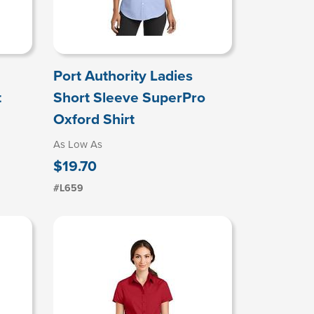
Port Authority Ladies
t
Short Sleeve SuperPro
Oxford Shirt
As Low As
$19.70
#L659