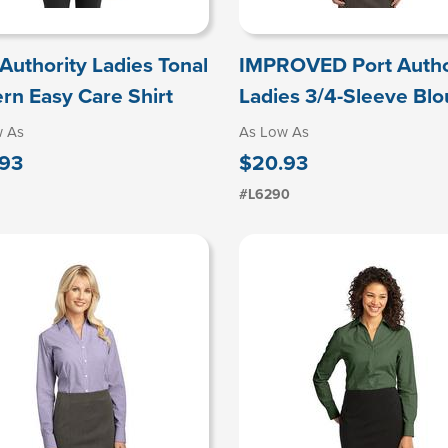
 Authority Ladies Tonal
IMPROVED Port Autho
ern Easy Care Shirt
Ladies 3/4-Sleeve Bl
w As
As Low As
93
$20.93
#L6290