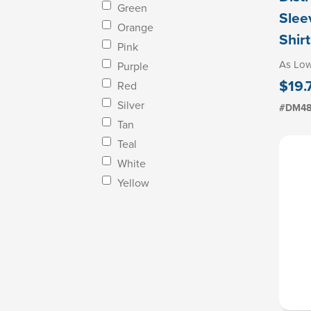
Green
Slee
Orange
Shirt
Pink
As Lo
Purple
$19.
Red
Silver
#DM4
Tan
Teal
White
Yellow