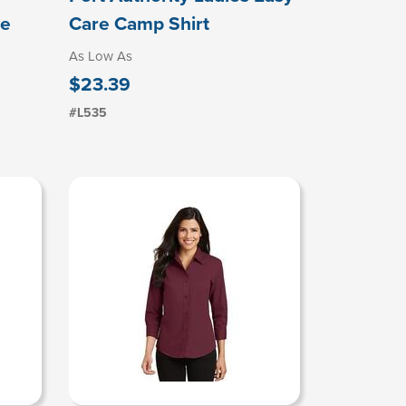
re
Care Camp Shirt
As Low As
$23.39
#L535