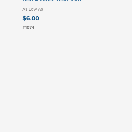
As Low As
$6.00
#1074