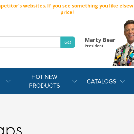
titor's websites. If you see something you like elsewher
price!
Marty Bear
President
HOT NEW
CATALOGS
PRODUCTS
aps