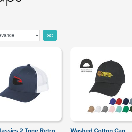
GO
lassics 2 Tone Retro
Washed Cotton Cap