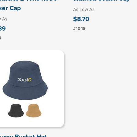
ker Cap
As Low As
$8.70
w As
39
#1048
4
uroy Bucket Hat