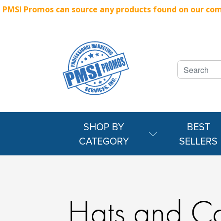
PMSI Promos can source any products found on our compe
SHOP BY
BEST
CATEGORY
SELLERS
Hats and C