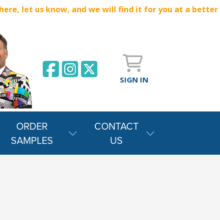
e, let us know, and we will find it for you at a better
SIGN IN
ORDER
CONTACT
SAMPLES
US