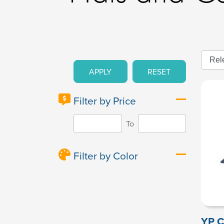
APPLY
RESET
Filter by Price
To
Filter by Color
YP C