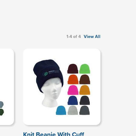
1-4 of 4
View All
Knit Beanie With Cuff