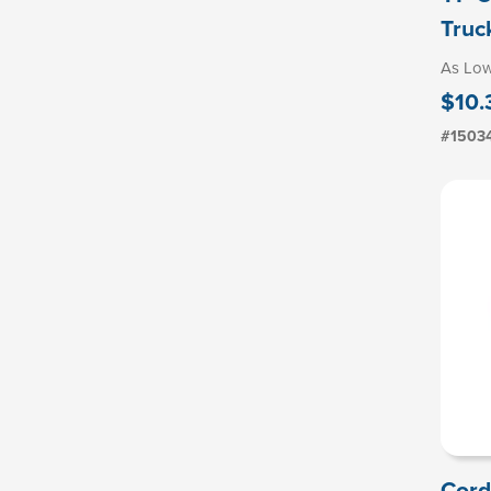
Truc
As Lo
$10.
#1503
Cord