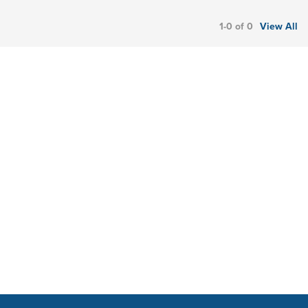
1-0 of 0
View All