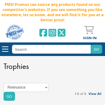
PMSI Promos can source any products found on our
competitor's websites. If you see something you like
elsewhere, let us know, and we will find it for you at a
better price!
SIGN IN
Trophies
1-0 of 0
View All
GO