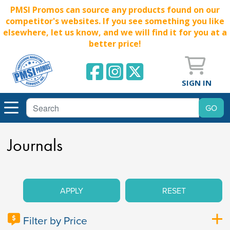
PMSI Promos can source any products found on our
competitor's websites. If you see something you like
elsewhere, let us know, and we will find it for you at a
better price!
SIGN IN
Journals
APPLY
RESET
Filter by Price