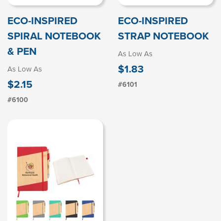
ECO-INSPIRED
ECO-INSPIRED
SPIRAL NOTEBOOK
STRAP NOTEBOOK
& PEN
As Low As
$1.83
As Low As
$2.15
#6101
#6100