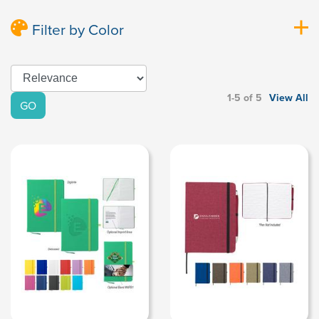
Filter by Color
1-5 of 5
View All
GO