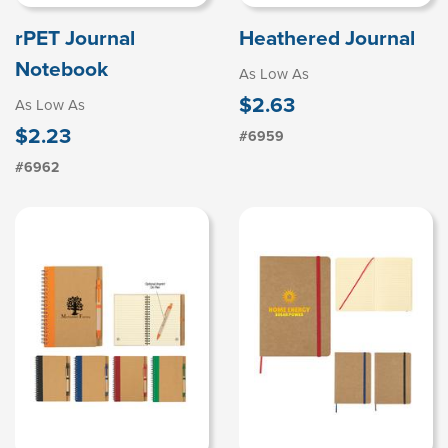
rPET Journal
Heathered Journal
Notebook
As Low As
$2.63
As Low As
$2.23
#6959
#6962