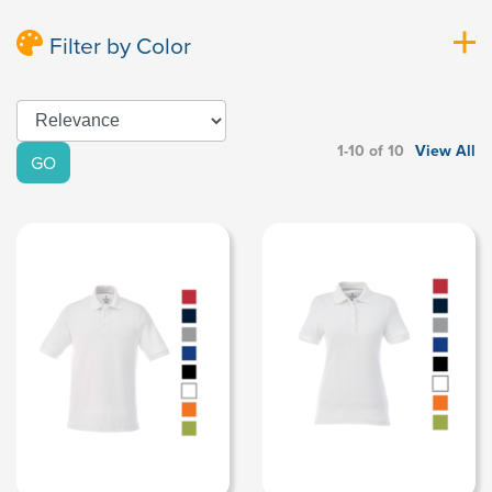
Filter by Color
1-10 of 10
View All
GO