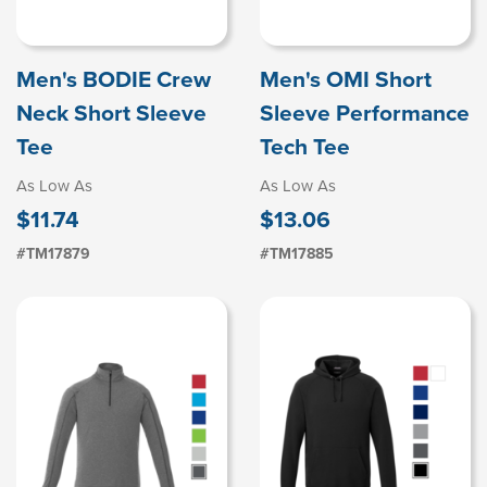
Men's BODIE Crew
Men's OMI Short
Neck Short Sleeve
Sleeve Performance
Tee
Tech Tee
As Low As
As Low As
$11.74
$13.06
#TM17879
#TM17885