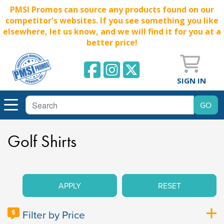
PMSI Promos can source any products found on our
competitor's websites. If you see something you like
elsewhere, let us know, and we will find it for you at a
better price!
SIGN IN
Golf Shirts
APPLY
RESET
Filter by Price