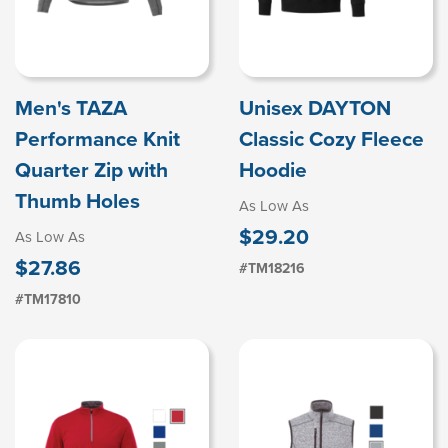
Men's TAZA
Unisex DAYTON
Performance Knit
Classic Cozy Fleece
Quarter Zip with
Hoodie
Thumb Holes
As Low As
$29.20
As Low As
$27.86
#TM18216
#TM17810