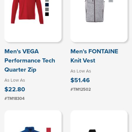
Men's VEGA
Men's FONTAINE
Performance Tech
Knit Vest
Quarter Zip
As Low As
$51.46
As Low As
$22.80
#TM12502
#TM18304