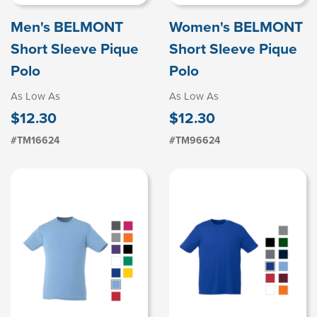
Men's BELMONT
Women's BELMONT
Short Sleeve Pique
Short Sleeve Pique
Polo
Polo
As Low As
As Low As
$12.30
$12.30
#TM16624
#TM96624