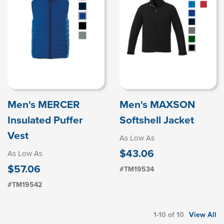
Men's MERCER
Men's MAXSON
Insulated Puffer
Softshell Jacket
Vest
As Low As
$43.06
As Low As
$57.06
#TM19534
#TM19542
1-10 of 10
View All