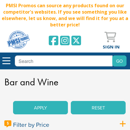
PMSI Promos can source any products found on our
competitor's websites. If you see something you like
elsewhere, let us know, and we will find it for you at a
better price!
SIGN IN
Bar and Wine
APPLY
RESET
Filter by Price