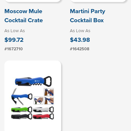
Moscow Mule
Martini Party
Cocktail Crate
Cocktail Box
As Low As
As Low As
$99.72
$43.98
#1672710
#1642508