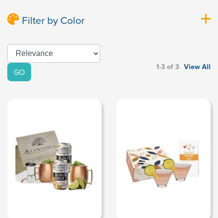
Filter by Color
1-3 of 3
View All
GO