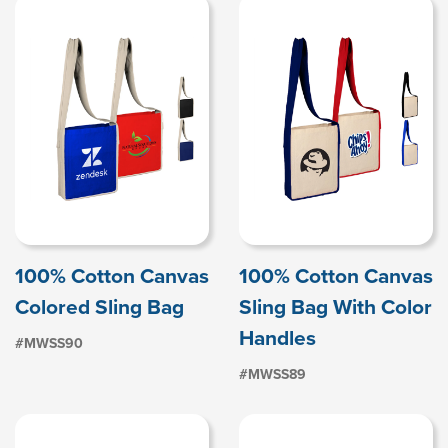
100% Cotton Canvas
100% Cotton Canvas
Colored Sling Bag
Sling Bag With Color
Handles
#MWSS90
#MWSS89