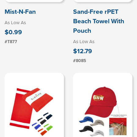
Mist-N-Fan
Sand-Free rPET
Beach Towel With
As Low As
Pouch
$0.99
As Low As
#T877
$12.79
#8085