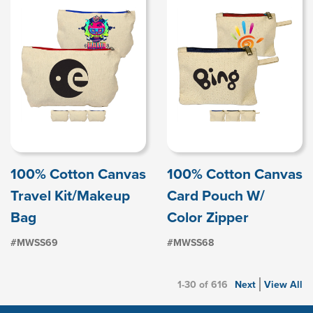
100% Cotton Canvas
100% Cotton Canvas
Travel Kit/Makeup
Card Pouch W/
Bag
Color Zipper
#MWSS69
#MWSS68
1-30 of 616
Next
View All