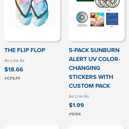
THE FLIP FLOP
5-PACK SUNBURN
ALERT UV COLOR-
As Low As
CHANGING
$18.66
STICKERS WITH
#CPS-FF
CUSTOM PACK
As Low As
$1.99
#9194