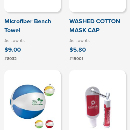
Microfiber Beach
WASHED COTTON
Towel
MASK CAP
As Low As
As Low As
$9.00
$5.80
#8032
#15001