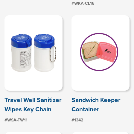
#WKA-CL16
Travel Well Sanitizer
Sandwich Keeper
Wipes Key Chain
Container
#WSA-TW11
#1342