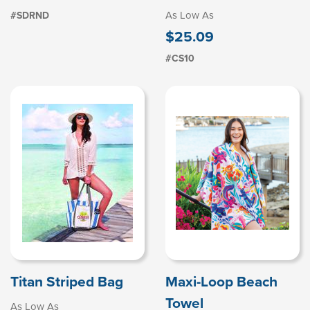
As Low As
#SDRND
$25.09
#CS10
Titan Striped Bag
Maxi-Loop Beach
Towel
As Low As