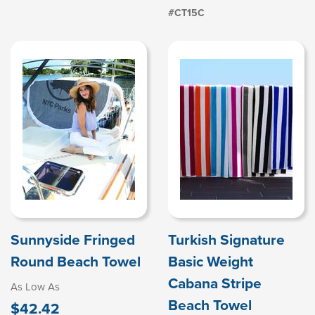
#CT15C
Sunnyside Fringed
Turkish Signature
Round Beach Towel
Basic Weight
Cabana Stripe
As Low As
Beach Towel
$42.42