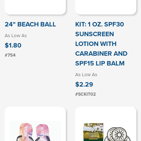
24" BEACH BALL
KIT: 1 OZ. SPF30
SUNSCREEN
As Low As
LOTION WITH
$1.80
CARABINER AND
#754
SPF15 LIP BALM
As Low As
$2.29
#SCKIT02