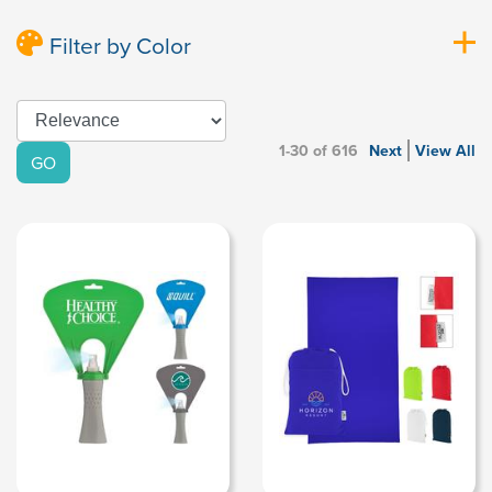
Filter by Color
1-30 of 616
Next
View All
GO