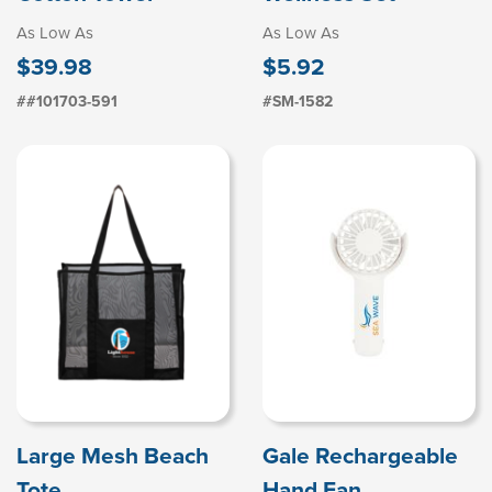
As Low As
As Low As
$39.98
$5.92
##101703-591
#SM-1582
Large Mesh Beach
Gale Rechargeable
Tote
Hand Fan