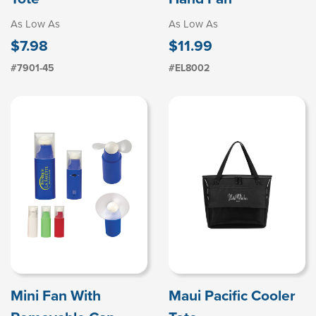
As Low As
As Low As
$7.98
$11.99
#7901-45
#EL8002
Mini Fan With
Maui Pacific Cooler