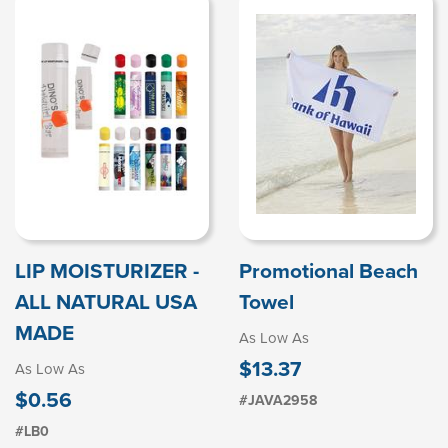
LIP MOISTURIZER -
Promotional Beach
ALL NATURAL USA
Towel
MADE
As Low As
$13.37
As Low As
$0.56
#JAVA2958
#LB0