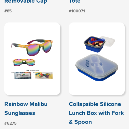
Removable Cap
Tote
#85
#100071
Rainbow Malibu
Collapsible Silicone
Sunglasses
Lunch Box with Fork
& Spoon
#6275