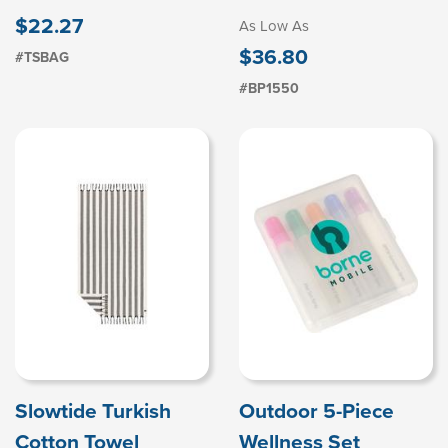
$22.27
As Low As
$36.80
#TSBAG
#BP1550
Slowtide Turkish
Outdoor 5-Piece
Cotton Towel
Wellness Set