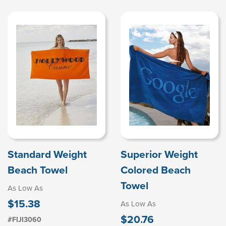
Standard Weight
Superior Weight
Beach Towel
Colored Beach
Towel
As Low As
$15.38
As Low As
$20.76
#FIJI3060