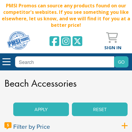
PMSI Promos can source any products found on our
competitor's websites. If you see something you like
elsewhere, let us know, and we will find it for you at a
better price!
SIGN IN
Beach Accessories
APPLY
RESET
Filter by Price