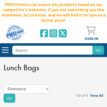
PMSI Promos can source any products found on our
competitor's websites. If you see something you like
elsewhere, let us know, and we will find it for you at a
better price!
SIGN IN
Lunch Bags
1-0 of 0
View All
GO