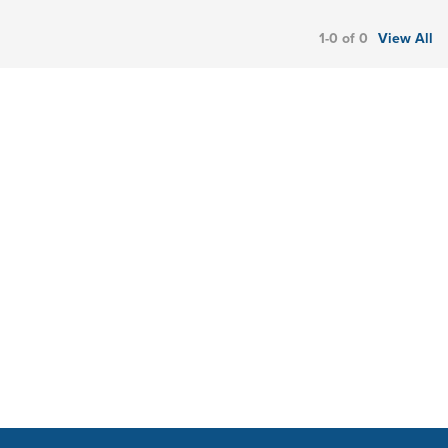
1-0 of 0
View All