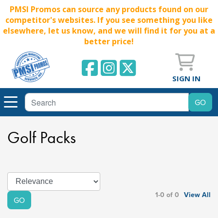
PMSI Promos can source any products found on our
competitor's websites. If you see something you like
elsewhere, let us know, and we will find it for you at a
better price!
SIGN IN
Golf Packs
1-0 of 0
View All
GO