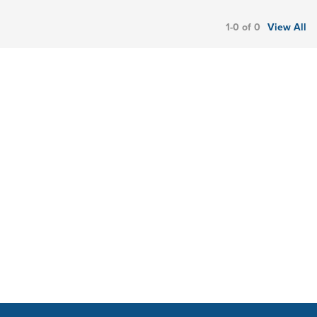
1-0 of 0
View All