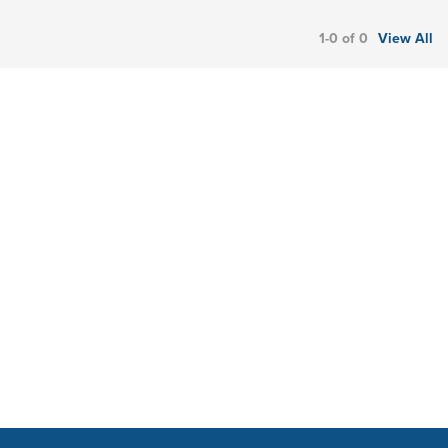
1-0 of 0
View All