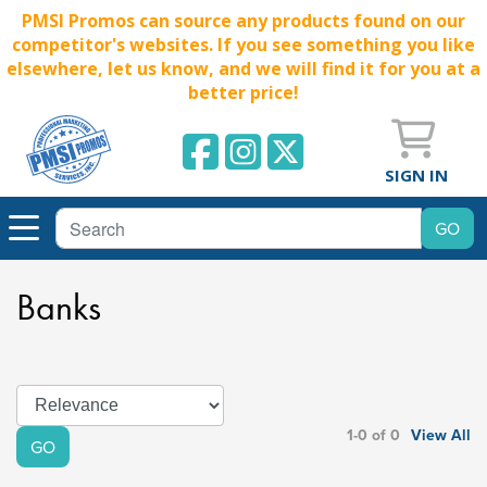
PMSI Promos can source any products found on our
competitor's websites. If you see something you like
elsewhere, let us know, and we will find it for you at a
better price!
SIGN IN
Banks
1-0 of 0
View All
GO