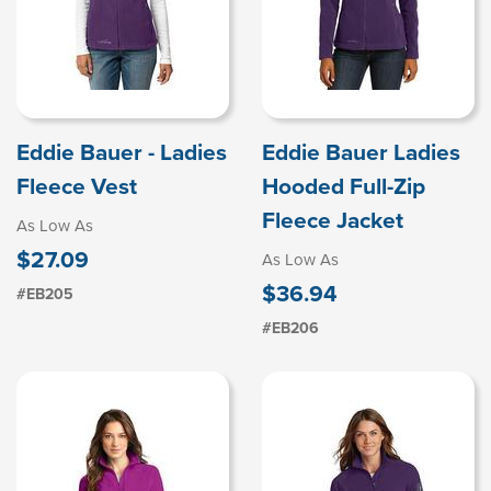
Eddie Bauer - Ladies
Eddie Bauer Ladies
Fleece Vest
Hooded Full-Zip
Fleece Jacket
As Low As
$27.09
As Low As
$36.94
#EB205
#EB206