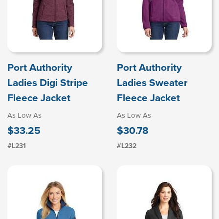
Port Authority
Port Authority
Ladies Digi Stripe
Ladies Sweater
Fleece Jacket
Fleece Jacket
As Low As
As Low As
$33.25
$30.78
#L231
#L232