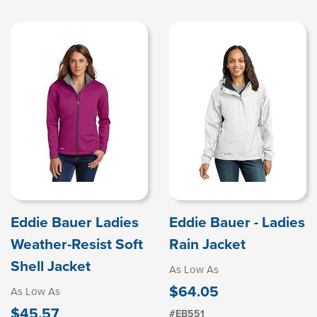
Eddie Bauer Ladies
Eddie Bauer - Ladies
Weather-Resist Soft
Rain Jacket
Shell Jacket
As Low As
$64.05
As Low As
$45.57
#EB551