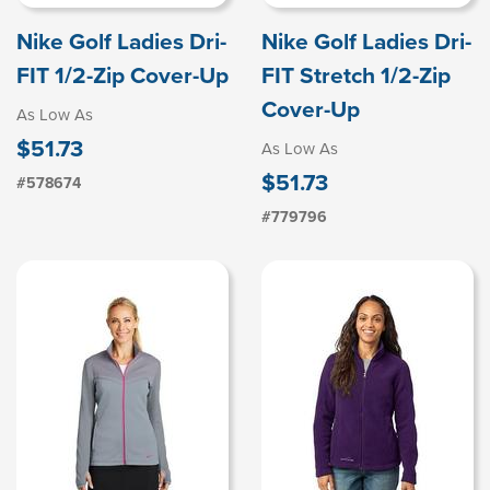
Nike Golf Ladies Dri-
Nike Golf Ladies Dri-
FIT 1/2-Zip Cover-Up
FIT Stretch 1/2-Zip
Cover-Up
As Low As
$51.73
As Low As
$51.73
#578674
#779796