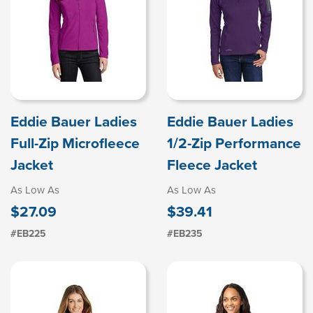
Eddie Bauer Ladies
Eddie Bauer Ladies
Full-Zip Microfleece
1/2-Zip Performance
Jacket
Fleece Jacket
As Low As
As Low As
$27.09
$39.41
#EB225
#EB235