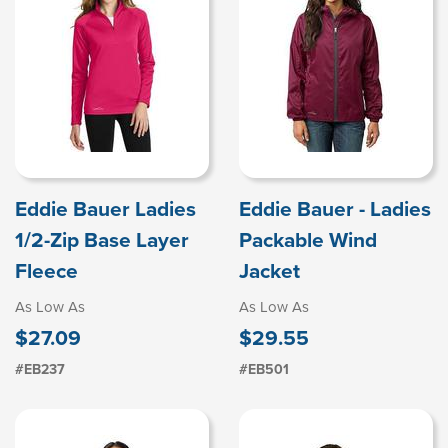
Eddie Bauer Ladies
Eddie Bauer - Ladies
1/2-Zip Base Layer
Packable Wind
Fleece
Jacket
As Low As
As Low As
$27.09
$29.55
#EB237
#EB501