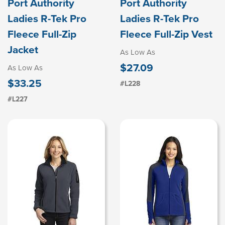
Port Authority
Port Authority
Ladies R-Tek Pro
Ladies R-Tek Pro
Fleece Full-Zip
Fleece Full-Zip Vest
Jacket
As Low As
$27.09
As Low As
$33.25
#L228
#L227