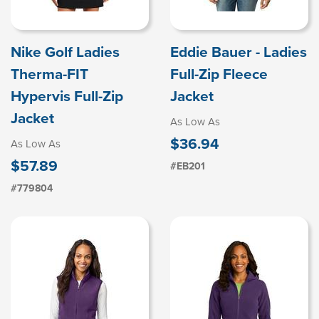
Nike Golf Ladies
Eddie Bauer - Ladies
Therma-FIT
Full-Zip Fleece
Hypervis Full-Zip
Jacket
Jacket
As Low As
$36.94
As Low As
$57.89
#EB201
#779804