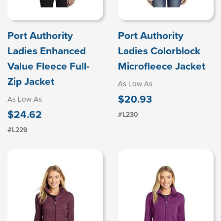
Port Authority
Port Authority
Ladies Enhanced
Ladies Colorblock
Value Fleece Full-
Microfleece Jacket
Zip Jacket
As Low As
$20.93
As Low As
$24.62
#L230
#L229