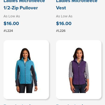
Ladies Microfleece
Ladies Microfleece
1/2-Zip Pullover
Vest
As Low As
As Low As
$16.00
$16.00
#L224
#L226