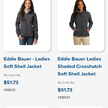
Eddie Bauer - Ladies
Eddie Bauer Ladies
Soft Shell Jacket
Shaded Crosshatch
Soft Shell Jacket
As Low As
$51.73
As Low As
$51.73
#EB531
#EB533