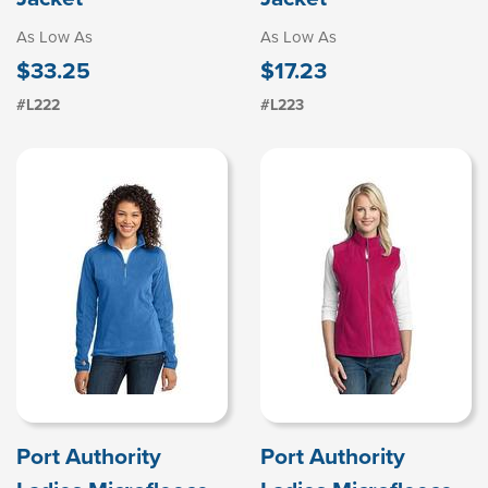
As Low As
As Low As
$33.25
$17.23
#L222
#L223
Port Authority
Port Authority