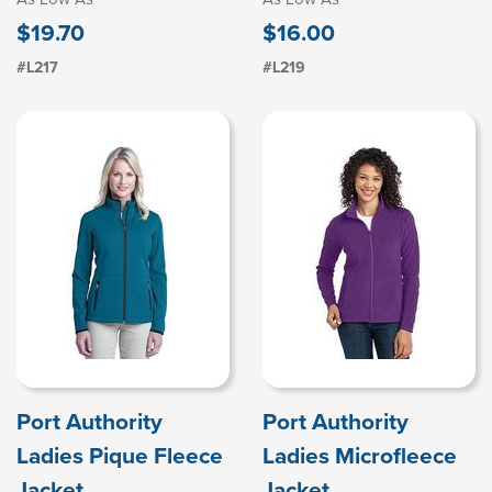
$19.70
$16.00
#L217
#L219
Port Authority
Port Authority
Ladies Pique Fleece
Ladies Microfleece
Jacket
Jacket