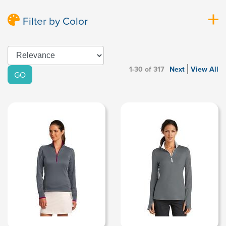
Filter by Color
1-30 of 317
Next
View All
GO