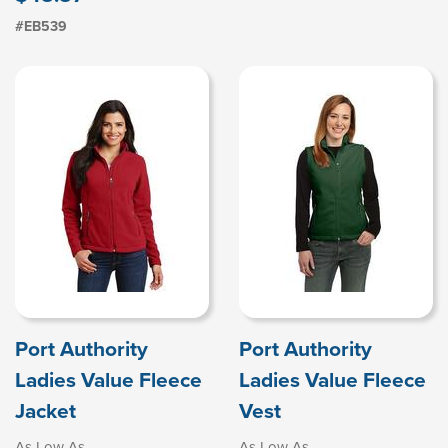
#EB539
Port Authority
Port Authority
Ladies Value Fleece
Ladies Value Fleece
Jacket
Vest
As Low As
As Low As