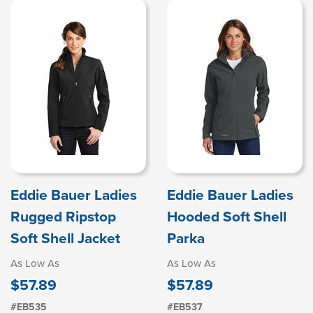
Eddie Bauer Ladies
Eddie Bauer Ladies
Rugged Ripstop
Hooded Soft Shell
Soft Shell Jacket
Parka
As Low As
As Low As
$57.89
$57.89
#EB535
#EB537