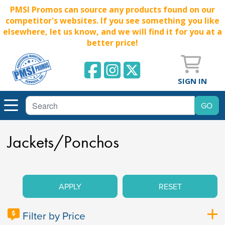
PMSI Promos can source any products found on our
competitor's websites. If you see something you like
elsewhere, let us know, and we will find it for you at a
better price!
SIGN IN
Jackets/Ponchos
APPLY
RESET
Filter by Price