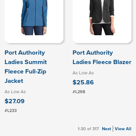
Port Authority
Port Authority
Ladies Summit
Ladies Fleece Blazer
Fleece Full-Zip
As Low As
Jacket
$25.86
As Low As
#L298
$27.09
#L233
1-30 of 317
Next
View All