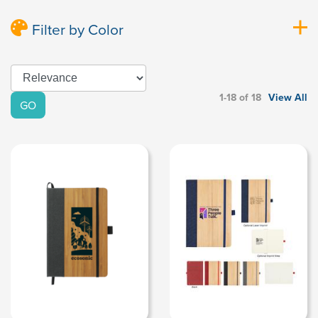
Filter by Color
1-18 of 18
View All
GO