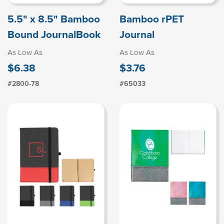
5.5" x 8.5" Bamboo
Bamboo rPET
Bound JournalBook
Journal
As Low As
As Low As
$6.38
$3.76
#2800-78
#65033