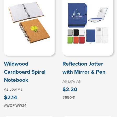
Wildwood
Reflection Jotter
Cardboard Spiral
with Mirror & Pen
Notebook
As Low As
$2.20
As Low As
$2.14
#65041
#WOF-WW24