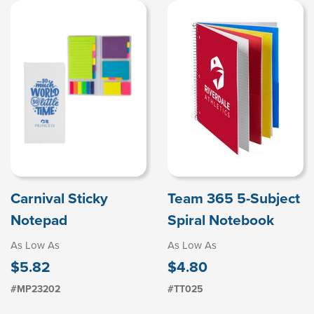
Carnival Sticky
Team 365 5-Subject
Notepad
Spiral Notebook
As Low As
As Low As
$5.82
$4.80
#MP23202
#TT025