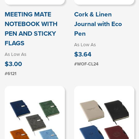
MEETING MATE
Cork & Linen
NOTEBOOK WITH
Journal with Eco
PEN AND STICKY
Pen
FLAGS
As Low As
$3.64
As Low As
$3.00
#WOF-CL24
#6121