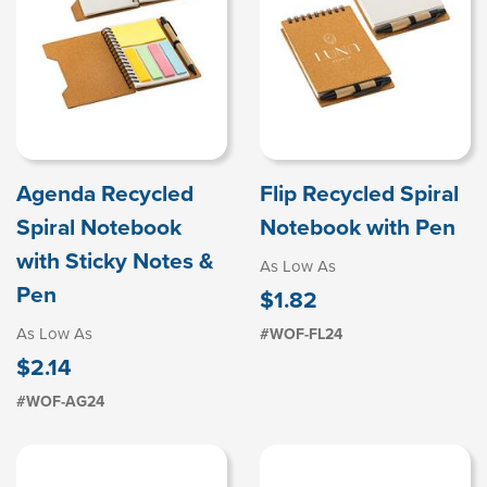
Agenda Recycled
Flip Recycled Spiral
Spiral Notebook
Notebook with Pen
with Sticky Notes &
As Low As
Pen
$1.82
As Low As
#WOF-FL24
$2.14
#WOF-AG24