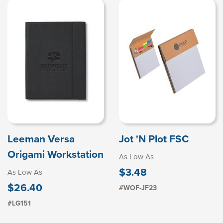
Leeman Versa
Jot 'N Plot FSC
Origami Workstation
As Low As
$3.48
As Low As
$26.40
#WOF-JF23
#LG151