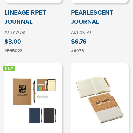
LINEAGE RPET
PEARLESCENT
JOURNAL
JOURNAL
As Low As
As Low As
$3.00
$6.76
#E65022
#6975
NEW