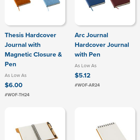
Thesis Hardcover
Arc Journal
Journal with
Hardcover Journal
Magnetic Closure &
with Pen
Pen
As Low As
$5.12
As Low As
$6.00
#WOF-AR24
#WOF-TH24