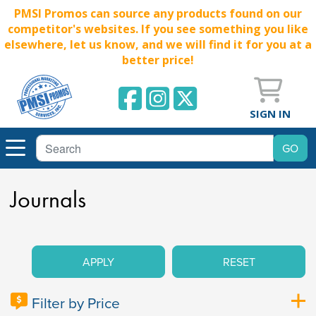
PMSI Promos can source any products found on our
competitor's websites. If you see something you like
elsewhere, let us know, and we will find it for you at a
better price!
SIGN IN
Journals
APPLY
RESET
Filter by Price