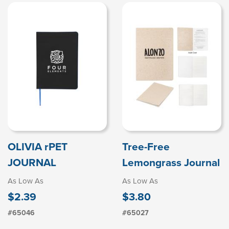
OLIVIA rPET
Tree-Free
JOURNAL
Lemongrass Journal
As Low As
As Low As
$2.39
$3.80
#65046
#65027