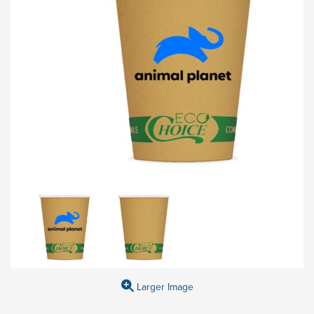
Larger Image