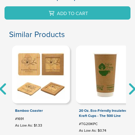
ADD TO CART
Similar Products
Bamboo Coaster
20 Oz. Eco-Friendly Insulated
Kraft Cups - The 500 Line
#1691
#TG20IKPC
As Low As: $1.33
As Low As: $0.74