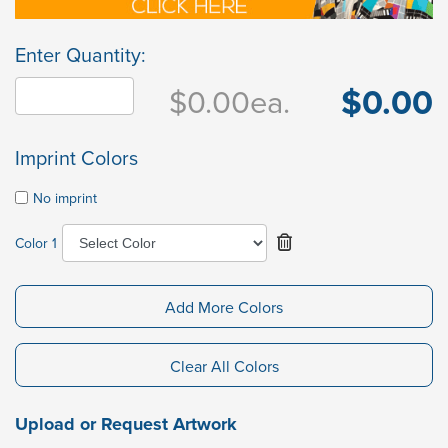
Enter Quantity:
$0.00
$0.00
ea.
Imprint Colors
No imprint
Color 1
Add More Colors
Clear All Colors
Upload or Request Artwork