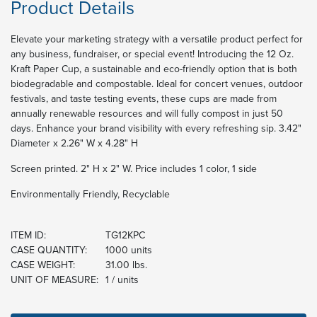
Product Details
Elevate your marketing strategy with a versatile product perfect for
any business, fundraiser, or special event! Introducing the 12 Oz.
Kraft Paper Cup, a sustainable and eco-friendly option that is both
biodegradable and compostable. Ideal for concert venues, outdoor
festivals, and taste testing events, these cups are made from
annually renewable resources and will fully compost in just 50
days. Enhance your brand visibility with every refreshing sip. 3.42"
Diameter x 2.26" W x 4.28" H
Screen printed. 2" H x 2" W. Price includes 1 color, 1 side
Environmentally Friendly, Recyclable
ITEM ID:
TG12KPC
CASE QUANTITY:
1000 units
CASE WEIGHT:
31.00 lbs.
UNIT OF MEASURE:
1 / units