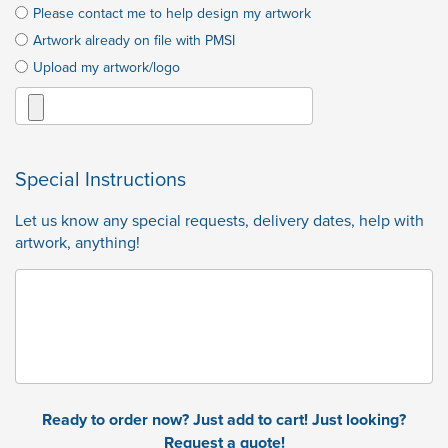
Please contact me to help design my artwork
Artwork already on file with PMSI
Upload my artwork/logo
Special Instructions
Let us know any special requests, delivery dates, help with
artwork, anything!
Ready to order now? Just add to cart! Just looking?
Request a quote!