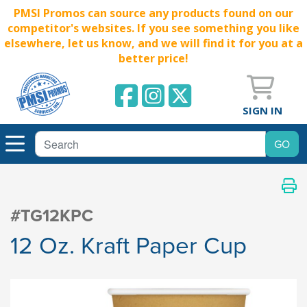
PMSI Promos can source any products found on our
competitor's websites. If you see something you like
elsewhere, let us know, and we will find it for you at a
better price!
SIGN IN
#TG12KPC
12 Oz. Kraft Paper Cup