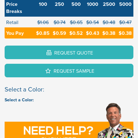
Price
100
250
500
1000
2500
5000
Breaks
Retail
$1.06
$0.74
$0.65
$0.54
$0.48
$0.47
You Pay
$0.85
$0.59
$0.52
$0.43
$0.38
$0.38
REQUEST QUOTE
REQUEST SAMPLE
Select a Color:
Select a Color: