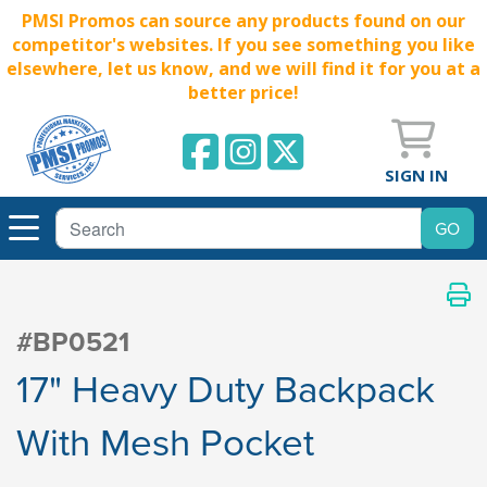
PMSI Promos can source any products found on our
competitor's websites. If you see something you like
elsewhere, let us know, and we will find it for you at a
better price!
SIGN IN
#BP0521
17" Heavy Duty Backpack
With Mesh Pocket