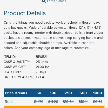
Larger Image
Product Details
Carry the things you need back to work or school in these heavy
duty backpacks, Made of durable polyester, these 12" x 17" x 4.75"
packs have a roomy interior with double zipper pulls, a front zipper
pocket, a side mesh water bottle sleeve, a top carrying handle and
padded and adjustable shoulder straps. Available in assorted
colors. Add your company logo or message to customize.
ITEM ID:
BP0521
CASE QUANTITY:
25 units
CASE WEIGHT:
21.00 lbs.
LEAD TIME:
7 Days
UNIT OF MEASURE:
1 / EA
Price Breaks
50
100
250
500
1000
Retail
$11.79
$11.20
$10.64
$10.11
$9.61