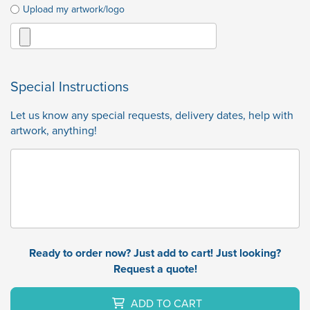
Upload my artwork/logo
Special Instructions
Let us know any special requests, delivery dates, help with
artwork, anything!
Ready to order now? Just add to cart! Just looking?
Request a quote!
ADD TO CART