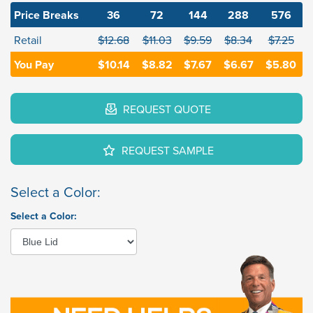
Price Breaks
36
72
144
288
576
Retail
$12.68
$11.03
$9.59
$8.34
$7.25
You Pay
$10.14
$8.82
$7.67
$6.67
$5.80
REQUEST QUOTE
REQUEST SAMPLE
Select a Color:
Select a Color: