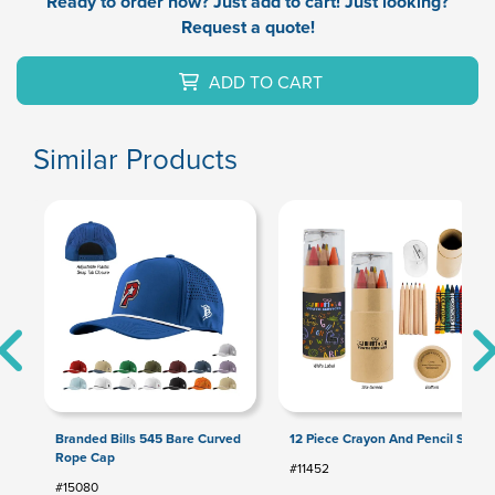
Ready to order now? Just add to cart! Just looking?
Request a quote!
ADD TO CART
Similar Products
Branded Bills 545 Bare Curved
12 Piece Crayon And Pencil Set
Rope Cap
#11452
#15080