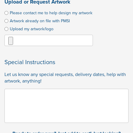
Upload or Request Artwork
Please contact me to help design my artwork
Artwork already on file with PMSI
Upload my artwork/logo
Special Instructions
Let us know any special requests, delivery dates, help with
artwork, anything!