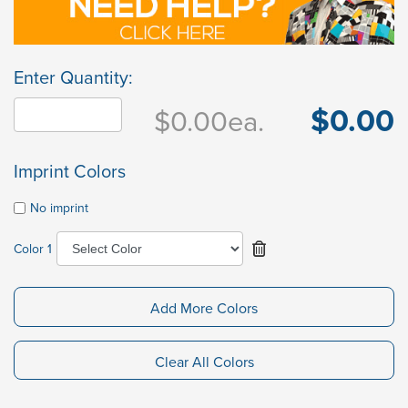
Enter Quantity:
$0.00
$0.00
ea.
Imprint Colors
No imprint
Color 1
Add More Colors
Clear All Colors