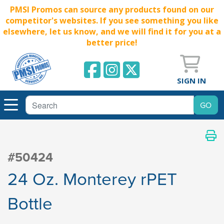
PMSI Promos can source any products found on our
competitor's websites. If you see something you like
elsewhere, let us know, and we will find it for you at a
better price!
SIGN IN
#50424
24 Oz. Monterey rPET
Bottle