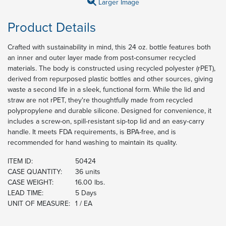
Larger Image
Product Details
Crafted with sustainability in mind, this 24 oz. bottle features both
an inner and outer layer made from post-consumer recycled
materials. The body is constructed using recycled polyester (rPET),
derived from repurposed plastic bottles and other sources, giving
waste a second life in a sleek, functional form. While the lid and
straw are not rPET, they're thoughtfully made from recycled
polypropylene and durable silicone. Designed for convenience, it
includes a screw-on, spill-resistant sip-top lid and an easy-carry
handle. It meets FDA requirements, is BPA-free, and is
recommended for hand washing to maintain its quality.
ITEM ID:
50424
CASE QUANTITY:
36 units
CASE WEIGHT:
16.00 lbs.
LEAD TIME:
5 Days
UNIT OF MEASURE:
1 / EA