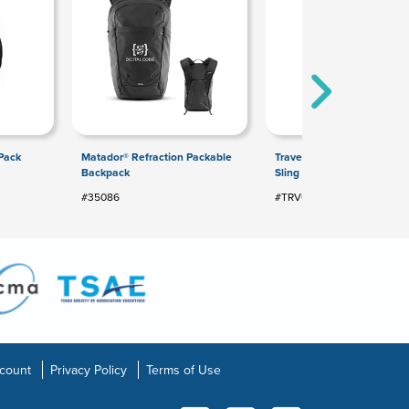
Pack
Matador® Refraction Packable
Travelon® Anti-Theft Class
Backpack
Sling Bag
#35086
#TRV01
count
Privacy Policy
Terms of Use