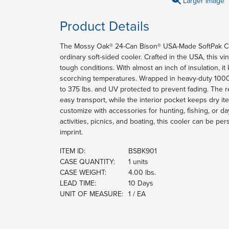
Larger Image
Product Details
The Mossy Oak® 24-Can Bison® USA-Made SoftPak Ca
ordinary soft-sided cooler. Crafted in the USA, this vin
tough conditions. With almost an inch of insulation, it
scorching temperatures. Wrapped in heavy-duty 1000 de
to 375 lbs. and UV protected to prevent fading. The 
easy transport, while the interior pocket keeps dry 
customize with accessories for hunting, fishing, or day
activities, picnics, and boating, this cooler can be p
imprint.
ITEM ID:
BSBK901
CASE QUANTITY:
1 units
CASE WEIGHT:
4.00 lbs.
LEAD TIME:
10 Days
UNIT OF MEASURE:
1 / EA