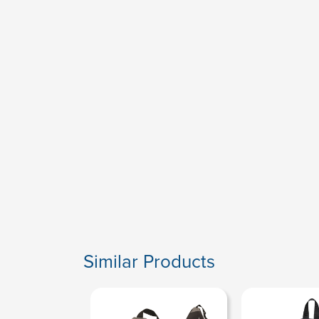
Similar Products