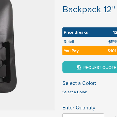
Backpack 12" 
Price Breaks
1
Retail
$127
You Pay
$101
REQUEST QUOTE
Select a Color:
Select a Color:
Enter Quantity: