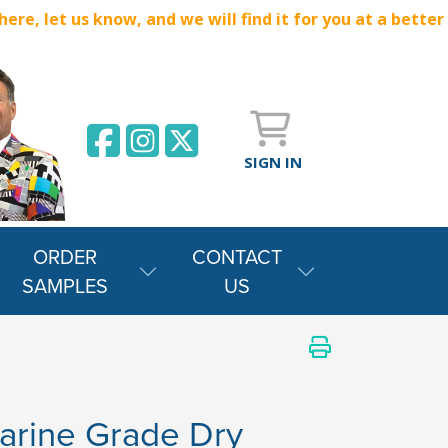
e, let us know, and we will find it for you at a better
SIGN IN
ORDER
CONTACT
SAMPLES
US
arine Grade Dry