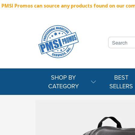
PMSI Promos can source any products found on our compe
SHOP BY
BEST
CATEGORY
SELLERS