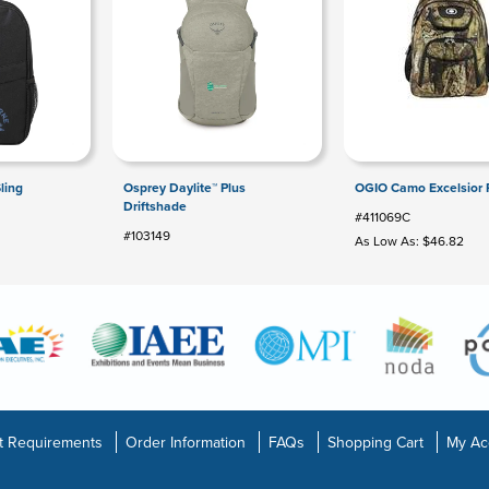
ling
Osprey Daylite™ Plus
OGIO Camo Excelsior 
Driftshade
#411069C
#103149
As Low As: $46.82
t Requirements
Order Information
FAQs
Shopping Cart
My Ac