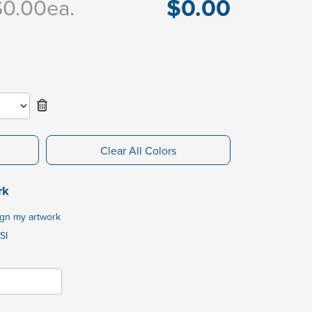
$0.00
$0.00
ea.
Clear All Colors
rk
ign my artwork
SI