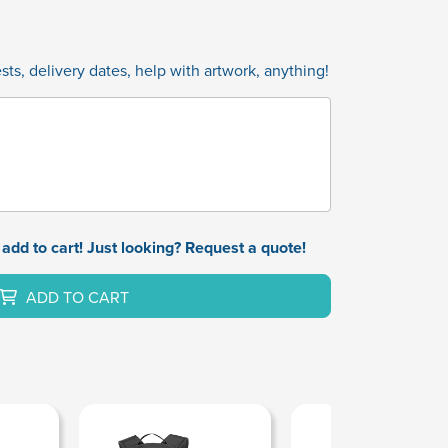
ts, delivery dates, help with artwork, anything!
add to cart! Just looking? Request a quote!
ADD TO CART