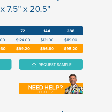
x 7.5" x 20.5"
2
72
144
288
.00
$124.00
$121.00
$119.00
.60
$99.20
$96.80
$95.20
REQUEST SAMPLE