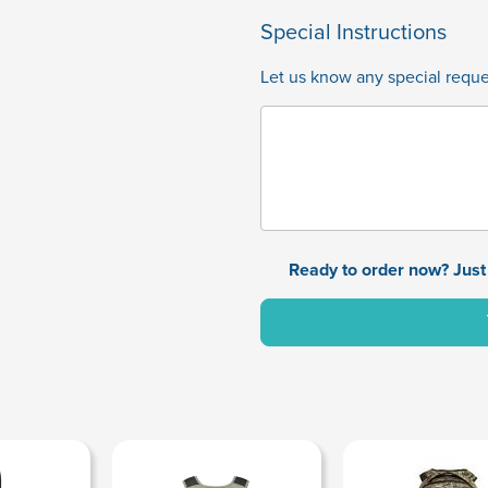
Special Instructions
Let us know any special reques
Ready to order now? Just 