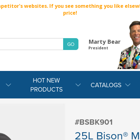
titor's websites. If you see something you like elsewher
price!
Marty Bear
President
HOT NEW
CATALOGS
PRODUCTS
#BSBK901
25L Bison® M