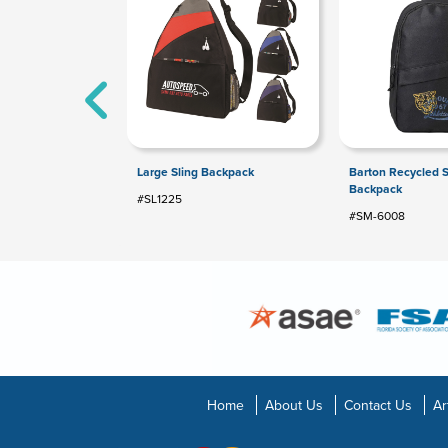
Large Sling Backpack
Barton Recycled S
Backpack
#SL1225
#SM-6008
Home
About Us
Contact Us
Ar