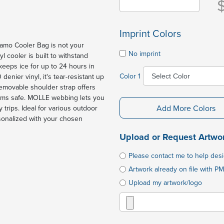
Imprint Colors
mo Cooler Bag is not your
No imprint
yl cooler is built to withstand
 keeps ice for up to 24 hours in
Color 1
nier vinyl, it's tear-resistant up
removable shoulder strap offers
items safe. MOLLE webbing lets you
Add More Colors
 trips. Ideal for various outdoor
ersonalized with your chosen
Upload or Request Artwo
Please contact me to help des
Artwork already on file with PM
Upload my artwork/logo