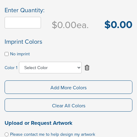
Enter Quantity:
$0.00
$0.00
ea.
Imprint Colors
No imprint
Color 1
Add More Colors
Clear All Colors
Upload or Request Artwork
Please contact me to help design my artwork