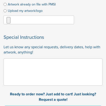
Artwork already on file with PMSI
Upload my artwork/logo
Special Instructions
Let us know any special requests, delivery dates, help with
artwork, anything!
Ready to order now? Just add to cart! Just looking?
Request a quote!