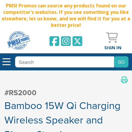
PMSI Promos can source any products found on our
competitor's websites. If you see something you like
elsewhere, let us know, and we will find it for you at a
better price!
SIGN IN
#RS2000
Bamboo 15W Qi Charging
Wireless Speaker and