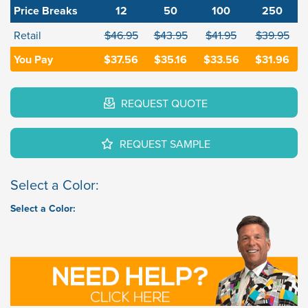
Price Breaks
12
50
100
250
Retail
$46.95
$43.95
$41.95
$39.95
You Pay
$37.56
$35.16
$33.56
$31.96
REQUEST QUOTE
REQUEST SAMPLE
Select a Color:
Select a Color: