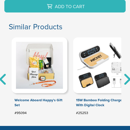
ADD TO CART
Similar Products
Welcome Aboard Happy's Gift
15W Bamboo Folding Charger
Set
With Digital Clock
#95094
#25253