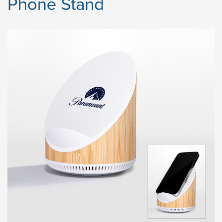
Phone Stand