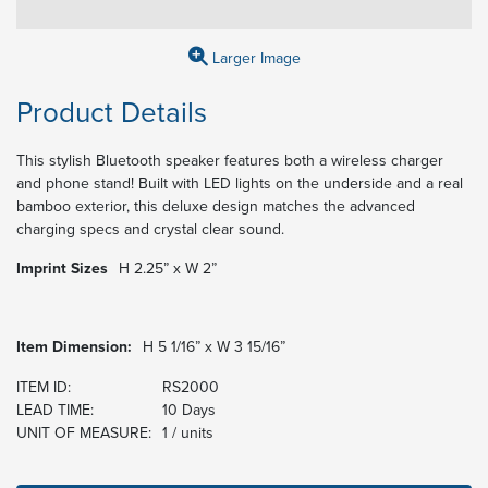
Larger Image
Product Details
This stylish Bluetooth speaker features both a wireless charger
and phone stand! Built with LED lights on the underside and a real
bamboo exterior, this deluxe design matches the advanced
charging specs and crystal clear sound.
Imprint Sizes
H 2.25” x W 2”
Item Dimension:
H 5 1/16” x W 3 15/16”
ITEM ID:
RS2000
LEAD TIME:
10 Days
UNIT OF MEASURE:
1 / units