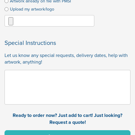
Artwork already on file with PMSI
Upload my artwork/logo
Special Instructions
Let us know any special requests, delivery dates, help with
artwork, anything!
Ready to order now? Just add to cart! Just looking?
Request a quote!