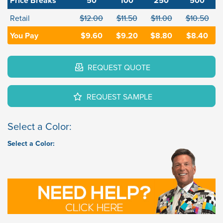
Price Breaks
50
100
250
500
Retail
$12.00
$11.50
$11.00
$10.50
You Pay
$9.60
$9.20
$8.80
$8.40
REQUEST QUOTE
REQUEST SAMPLE
Select a Color:
Select a Color: