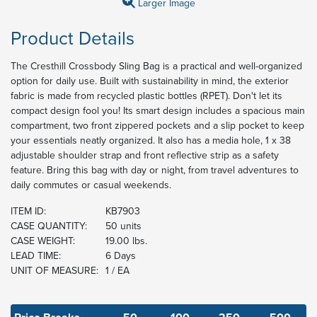
Larger Image
Product Details
The Cresthill Crossbody Sling Bag is a practical and well-organized
option for daily use. Built with sustainability in mind, the exterior
fabric is made from recycled plastic bottles (RPET). Don't let its
compact design fool you! Its smart design includes a spacious main
compartment, two front zippered pockets and a slip pocket to keep
your essentials neatly organized. It also has a media hole, 1 x 38
adjustable shoulder strap and front reflective strip as a safety
feature. Bring this bag with day or night, from travel adventures to
daily commutes or casual weekends.
ITEM ID:
KB7903
CASE QUANTITY:
50 units
CASE WEIGHT:
19.00 lbs.
LEAD TIME:
6 Days
UNIT OF MEASURE:
1 / EA