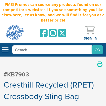
PMSI Promos can source any products found on our
competitor's websites. If you see something you like
elsewhere, let us know, and we will find it for you at a
better price!
SIGN IN
#KB7903
Cresthill Recycled (RPET)
Crossbody Sling Bag