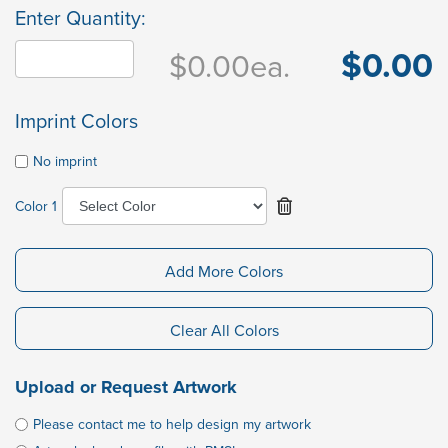
Enter Quantity:
$0.00
$0.00
ea.
Imprint Colors
No imprint
Color 1
Add More Colors
Clear All Colors
Upload or Request Artwork
Please contact me to help design my artwork