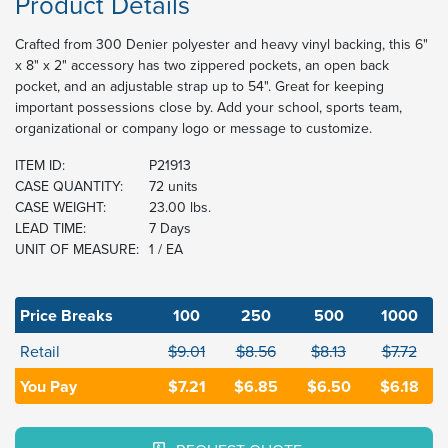
Product Details
Crafted from 300 Denier polyester and heavy vinyl backing, this 6"
x 8" x 2" accessory has two zippered pockets, an open back
pocket, and an adjustable strap up to 54". Great for keeping
important possessions close by. Add your school, sports team,
organizational or company logo or message to customize.
ITEM ID:
P21913
CASE QUANTITY:
72 units
CASE WEIGHT:
23.00 lbs.
LEAD TIME:
7 Days
UNIT OF MEASURE:
1 / EA
Price Breaks
100
250
500
1000
Retail
$9.01
$8.56
$8.13
$7.72
You Pay
$7.21
$6.85
$6.50
$6.18