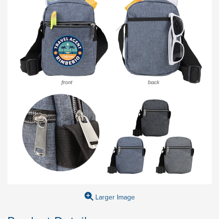
Larger Image