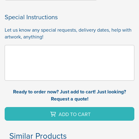
Special Instructions
Let us know any special requests, delivery dates, help with
artwork, anything!
Ready to order now? Just add to cart! Just looking?
Request a quote!
ADD TO CART
Similar Products