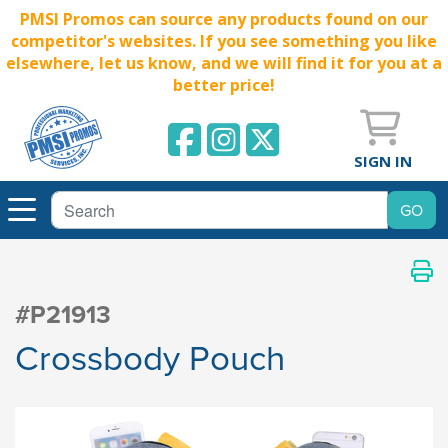
PMSI Promos can source any products found on our
competitor's websites. If you see something you like
elsewhere, let us know, and we will find it for you at a
better price!
SIGN IN
#P21913
Crossbody Pouch