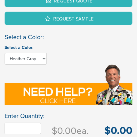
REQUEST QUOTE
REQUEST SAMPLE
Select a Color:
Select a Color:
Enter Quantity:
$0.00
$0.00
ea.