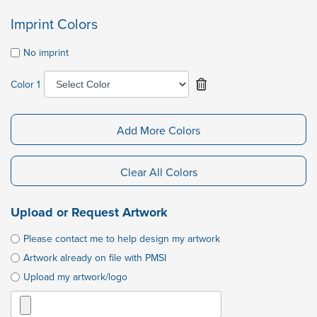
Imprint Colors
No imprint
Color 1
Add More Colors
Clear All Colors
Upload or Request Artwork
Please contact me to help design my artwork
Artwork already on file with PMSI
Upload my artwork/logo