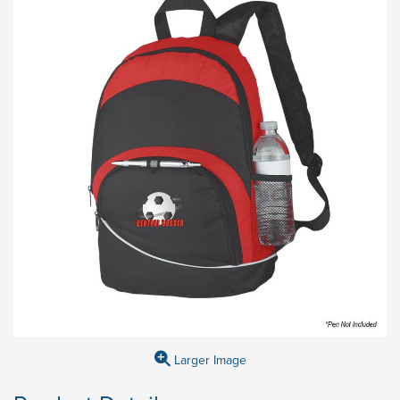
Larger Image