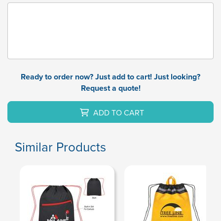
Ready to order now? Just add to cart! Just looking?
Request a quote!
ADD TO CART
Similar Products