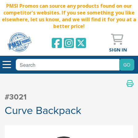
PMSI Promos can source any products found on our
competitor's websites. If you see something you like
elsewhere, let us know, and we will find it for you at a
better price!
SIGN IN
#3021
Curve Backpack