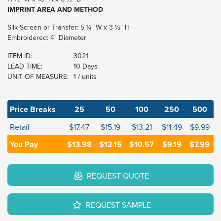
IMPRINT AREA AND METHOD
Silk-Screen or Transfer: 5 ¼" W x 3 ½" H
Embroidered: 4" Diameter
ITEM ID:
3021
LEAD TIME:
10 Days
UNIT OF MEASURE:
1 / units
Price Breaks
25
50
100
250
500
Retail
$17.47
$15.19
$13.21
$11.49
$9.99
You Pay
$13.98
$12.15
$10.57
$9.19
$7.99
REQUEST QUOTE
REQUEST SAMPLE