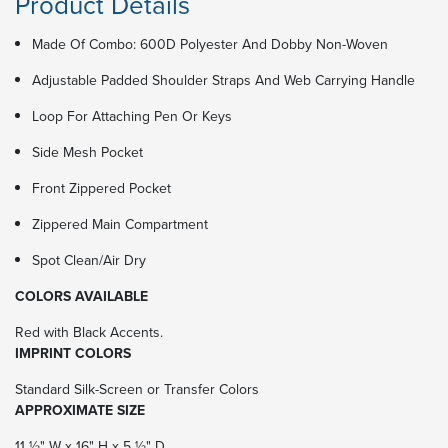
Product Details
Made Of Combo: 600D Polyester And Dobby Non-Woven
Adjustable Padded Shoulder Straps And Web Carrying Handle
Loop For Attaching Pen Or Keys
Side Mesh Pocket
Front Zippered Pocket
Zippered Main Compartment
Spot Clean/Air Dry
COLORS AVAILABLE
Red with Black Accents.
IMPRINT COLORS
Standard Silk-Screen or Transfer Colors
APPROXIMATE SIZE
11 ½" W x 16" H x 5 ½" D