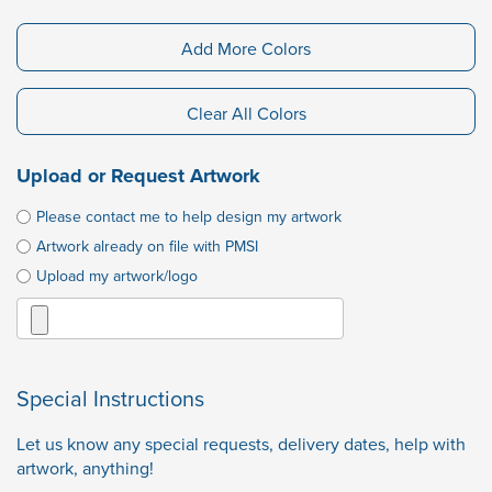
Add More Colors
Clear All Colors
Upload or Request Artwork
Please contact me to help design my artwork
Artwork already on file with PMSI
Upload my artwork/logo
Special Instructions
Let us know any special requests, delivery dates, help with
artwork, anything!