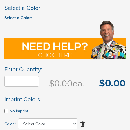
Select a Color:
Select a Color:
Enter Quantity:
$0.00
$0.00
ea.
Imprint Colors
No imprint
Color 1