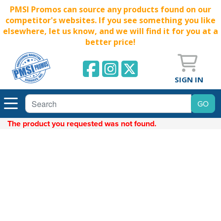
PMSI Promos can source any products found on our
competitor's websites. If you see something you like
elsewhere, let us know, and we will find it for you at a
better price!
SIGN IN
The product you requested was not found.