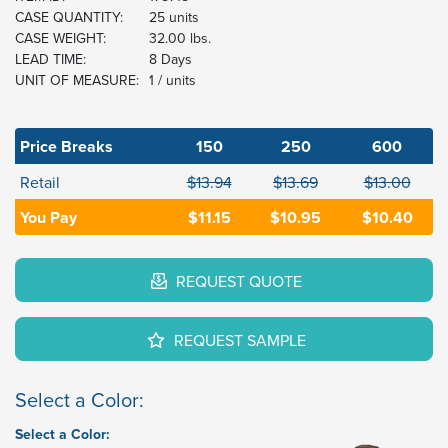
CASE QUANTITY:
25 units
CASE WEIGHT:
32.00 lbs.
LEAD TIME:
8 Days
UNIT OF MEASURE:
1 / units
Price Breaks
150
250
600
Retail
$13.94
$13.69
$13.00
You Pay
$11.15
$10.95
$10.40
REQUEST QUOTE
REQUEST SAMPLE
Select a Color:
Select a Color: