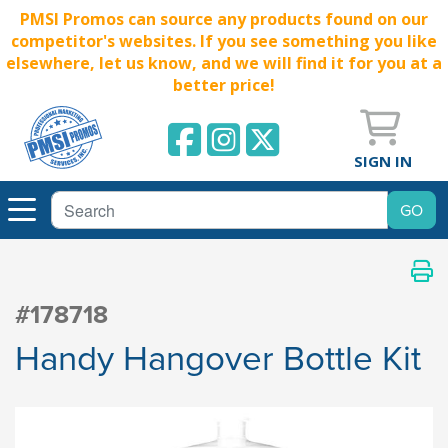
PMSI Promos can source any products found on our
competitor's websites. If you see something you like
elsewhere, let us know, and we will find it for you at a
better price!
SIGN IN
#178718
Handy Hangover Bottle Kit