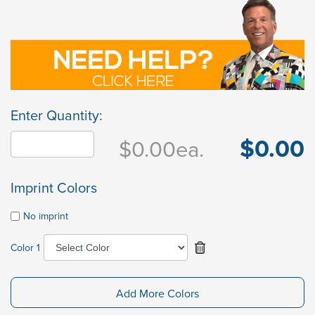
Enter Quantity:
$0.00
$0.00
ea.
Imprint Colors
No imprint
Color 1
Add More Colors