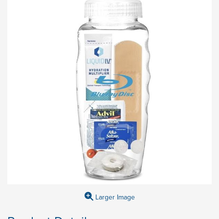
Larger Image