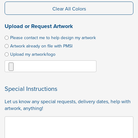
Clear All Colors
Upload or Request Artwork
Please contact me to help design my artwork
Artwork already on file with PMSI
Upload my artwork/logo
Special Instructions
Let us know any special requests, delivery dates, help with
artwork, anything!