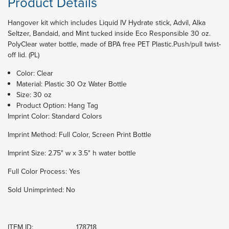
Product Details
Hangover kit which includes Liquid IV Hydrate stick, Advil, Alka
Seltzer, Bandaid, and Mint tucked inside Eco Responsible 30 oz.
PolyClear water bottle, made of BPA free PET Plastic.Push/pull twist-
off lid. (PL)
Color: Clear
Material: Plastic 30 Oz Water Bottle
Size: 30 oz
Product Option: Hang Tag
Imprint Color:
Standard Colors
Imprint Method:
Full Color, Screen Print Bottle
Imprint Size:
2.75" w x 3.5" h water bottle
Full Color Process:
Yes
Sold Unimprinted:
No
ITEM ID:
178718