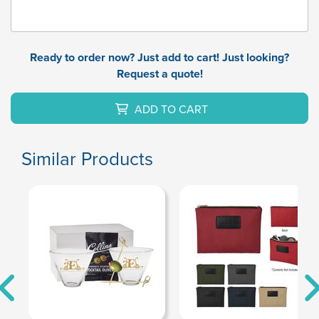
Ready to order now? Just add to cart! Just looking?
Request a quote!
ADD TO CART
Similar Products