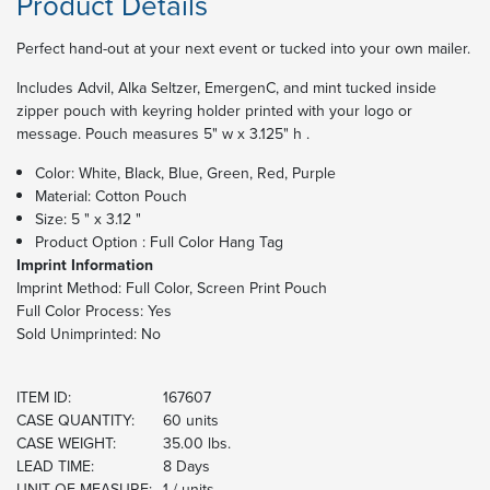
Product Details
Perfect hand-out at your next event or tucked into your own mailer.
Includes Advil, Alka Seltzer, EmergenC, and mint tucked inside
zipper pouch with keyring holder printed with your logo or
message. Pouch measures 5" w x 3.125" h .
Color: White, Black, Blue, Green, Red, Purple
Material: Cotton Pouch
Size: 5 " x 3.12 "
Product Option : Full Color Hang Tag
Imprint Information
Imprint Method:
Full Color, Screen Print Pouch
Full Color Process: Yes
Sold Unimprinted: No
ITEM ID:
167607
CASE QUANTITY:
60 units
CASE WEIGHT:
35.00 lbs.
LEAD TIME:
8 Days
UNIT OF MEASURE:
1 / units