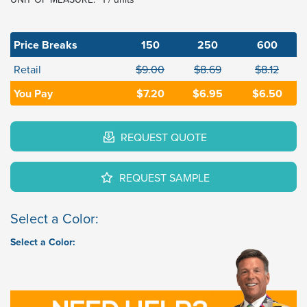
Price Breaks
150
250
600
Retail
$9.00
$8.69
$8.12
You Pay
$7.20
$6.95
$6.50
REQUEST QUOTE
REQUEST SAMPLE
Select a Color:
Select a Color: