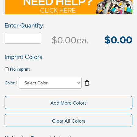
Enter Quantity:
$0.00
$0.00
ea.
Imprint Colors
No imprint
Color 1
Add More Colors
Clear All Colors