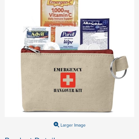
Larger Image