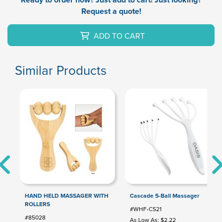
Request a quote!
ADD TO CART
Similar Products
HAND HELD MASSAGER WITH
Cascade 5-Ball Massager
ROLLERS
#WHF-CS21
#85028
As Low As: $2.22