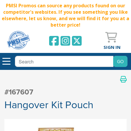
PMSI Promos can source any products found on our
competitor's websites. If you see something you like
elsewhere, let us know, and we will find it for you at a
better price!
SIGN IN
#167607
Hangover Kit Pouch