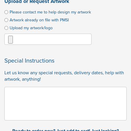
Upload or Request Artwork
Please contact me to help design my artwork
Artwork already on file with PMSI
Upload my artwork/logo
Special Instructions
Let us know any special requests, delivery dates, help with
artwork, anything!
Ready to order now? Just add to cart! Just looking?