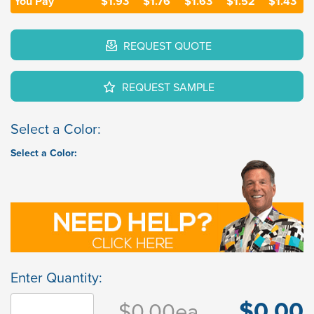
You Pay
$1.93
$1.76
$1.63
$1.52
$1.43
REQUEST QUOTE
REQUEST SAMPLE
Select a Color:
Select a Color:
Enter Quantity:
$0.00
$0.00
ea.