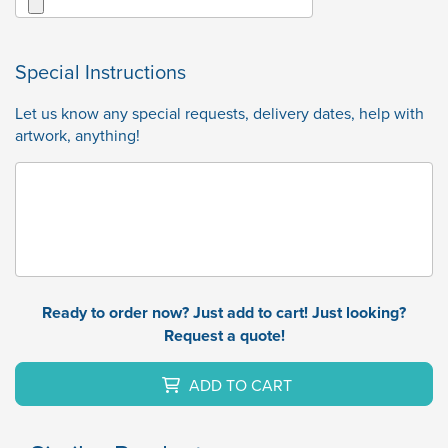
Special Instructions
Let us know any special requests, delivery dates, help with
artwork, anything!
Ready to order now? Just add to cart! Just looking?
Request a quote!
ADD TO CART