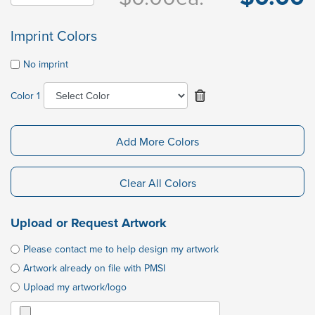
Imprint Colors
No imprint
Color 1
Add More Colors
Clear All Colors
Upload or Request Artwork
Please contact me to help design my artwork
Artwork already on file with PMSI
Upload my artwork/logo