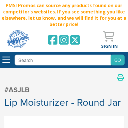
PMSI Promos can source any products found on our
competitor's websites. If you see something you like
elsewhere, let us know, and we will find it for you at a
better price!
SIGN IN
#ASJLB
Lip Moisturizer - Round Jar