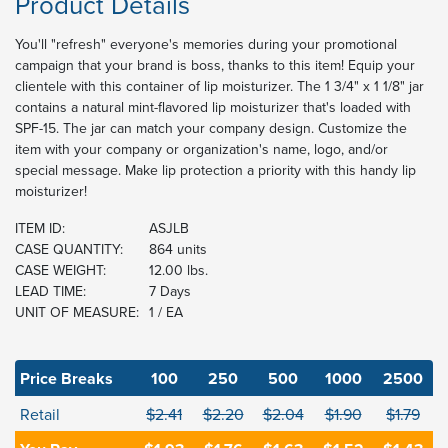
Product Details
You'll "refresh" everyone's memories during your promotional
campaign that your brand is boss, thanks to this item! Equip your
clientele with this container of lip moisturizer. The 1 3/4" x 1 1/8" jar
contains a natural mint-flavored lip moisturizer that's loaded with
SPF-15. The jar can match your company design. Customize the
item with your company or organization's name, logo, and/or
special message. Make lip protection a priority with this handy lip
moisturizer!
ITEM ID:
ASJLB
CASE QUANTITY:
864 units
CASE WEIGHT:
12.00 lbs.
LEAD TIME:
7 Days
UNIT OF MEASURE:
1 / EA
Price Breaks
100
250
500
1000
2500
Retail
$2.41
$2.20
$2.04
$1.90
$1.79