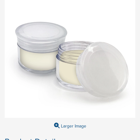
Larger Image