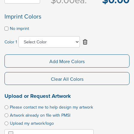
Imprint Colors
No imprint
Color 1
Add More Colors
Clear All Colors
Upload or Request Artwork
Please contact me to help design my artwork
Artwork already on file with PMSI
Upload my artwork/logo