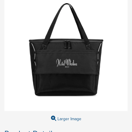
Larger Image