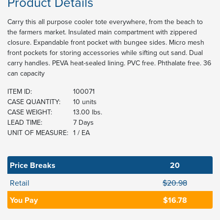
Product Details
Carry this all purpose cooler tote everywhere, from the beach to
the farmers market. Insulated main compartment with zippered
closure. Expandable front pocket with bungee sides. Micro mesh
front pockets for storing accessories while sifting out sand. Dual
carry handles. PEVA heat-sealed lining. PVC free. Phthalate free. 36
can capacity
ITEM ID:
100071
CASE QUANTITY:
10 units
CASE WEIGHT:
13.00 lbs.
LEAD TIME:
7 Days
UNIT OF MEASURE:
1 / EA
Price Breaks
20
Retail
$20.98
You Pay
$16.78