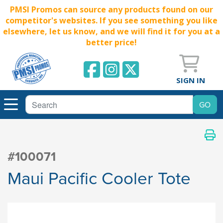
PMSI Promos can source any products found on our
competitor's websites. If you see something you like
elsewhere, let us know, and we will find it for you at a
better price!
SIGN IN
#100071
Maui Pacific Cooler Tote