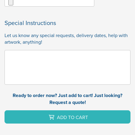
Special Instructions
Let us know any special requests, delivery dates, help with
artwork, anything!
Ready to order now? Just add to cart! Just looking?
Request a quote!
ADD TO CART