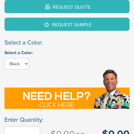
REQUEST QUOTE
REQUEST SAMPLE
Select a Color:
Select a Color:
Enter Quantity:
$0.00
$0.00
ea.