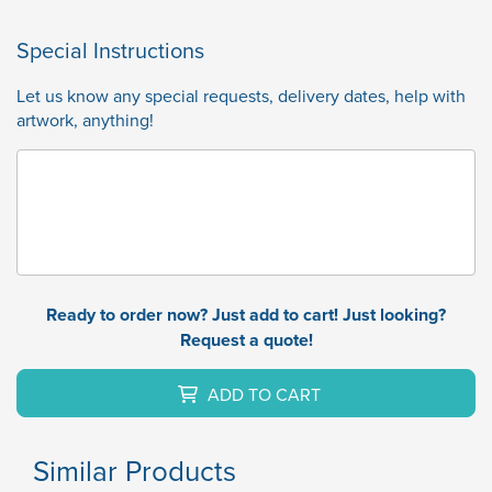
Special Instructions
Let us know any special requests, delivery dates, help with
artwork, anything!
Ready to order now? Just add to cart! Just looking?
Request a quote!
ADD TO CART
Similar Products