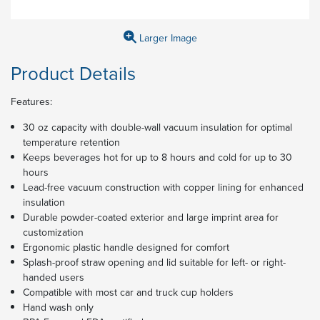
Larger Image
Product Details
Features:
30 oz capacity with double-wall vacuum insulation for optimal
temperature retention
Keeps beverages hot for up to 8 hours and cold for up to 30
hours
Lead-free vacuum construction with copper lining for enhanced
insulation
Durable powder-coated exterior and large imprint area for
customization
Ergonomic plastic handle designed for comfort
Splash-proof straw opening and lid suitable for left- or right-
handed users
Compatible with most car and truck cup holders
Hand wash only