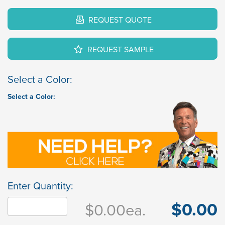
REQUEST QUOTE
REQUEST SAMPLE
Select a Color:
Select a Color:
Enter Quantity:
$0.00
$0.00
ea.