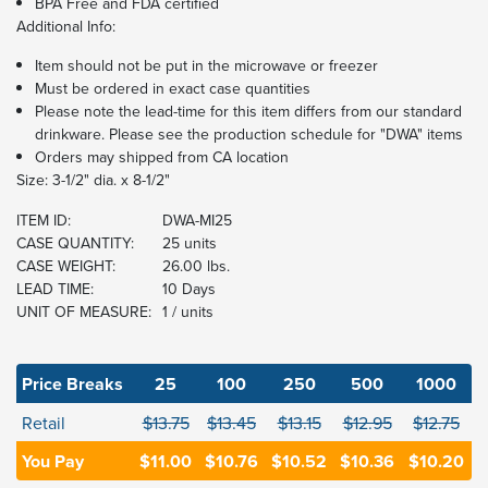
BPA Free and FDA certified
Additional Info:
Item should not be put in the microwave or freezer
Must be ordered in exact case quantities
Please note the lead-time for this item differs from our standard
drinkware. Please see the production schedule for "DWA" items
Orders may shipped from CA location
Size: 3-1/2" dia. x 8-1/2"
ITEM ID:
DWA-MI25
CASE QUANTITY:
25 units
CASE WEIGHT:
26.00 lbs.
LEAD TIME:
10 Days
UNIT OF MEASURE:
1 / units
Price Breaks
25
100
250
500
1000
Retail
$13.75
$13.45
$13.15
$12.95
$12.75
You Pay
$11.00
$10.76
$10.52
$10.36
$10.20