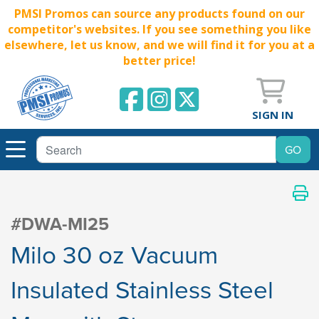
PMSI Promos can source any products found on our
competitor's websites. If you see something you like
elsewhere, let us know, and we will find it for you at a
better price!
SIGN IN
#DWA-MI25
Milo 30 oz Vacuum
Insulated Stainless Steel