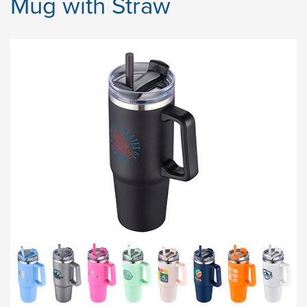
Mug with Straw