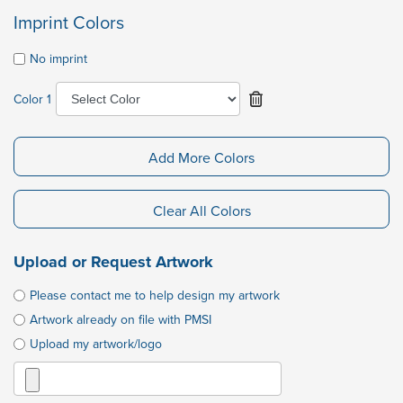
Imprint Colors
No imprint
Color 1
Add More Colors
Clear All Colors
Upload or Request Artwork
Please contact me to help design my artwork
Artwork already on file with PMSI
Upload my artwork/logo