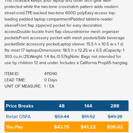
This rucksack keeps your laptop and other tech gear well-
protected while the two-tone crosshatch pattern adds modern
street-cred.TPE-backed two-tone 600D polyEasy-access top-
loading padded laptop compartmentPadded tablet/e-reader
sleeveFront flap zippered pocket for easy decoration
accessDouble buckle front flap closureInterior mesh organizer
pocketsFront accessory pocket with mesh pocketsSide beverage
pocketSide accessory pocketLaptop sleeve: 15.5 h x 10.5 w x 1 d;
fits most 17 laptopsDimensions: 18.5 h x 12.25 w x 6.5 dCapacity: 1
300 cu.in./21LWeight: 1.4 lbs./0.57kgNote: Bags not intended for
use by children 12 and under. Includes a California Prop65 hangtag.
ITEM ID:
411090
LEAD TIME:
0 Days
UNIT OF MEASURE:
1 / EA
Price Breaks
48
144
288
Retail OSFA
$53.44
$51.52
$49.28
You Pay
$42.75
$41.22
$39.42