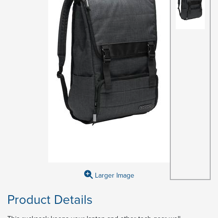
Larger Image
Product Details