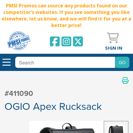
PMSI Promos can source any products found on our
competitor's websites. If you see something you like
elsewhere, let us know, and we will find it for you at a
better price!
SIGN IN
#411090
OGIO Apex Rucksack