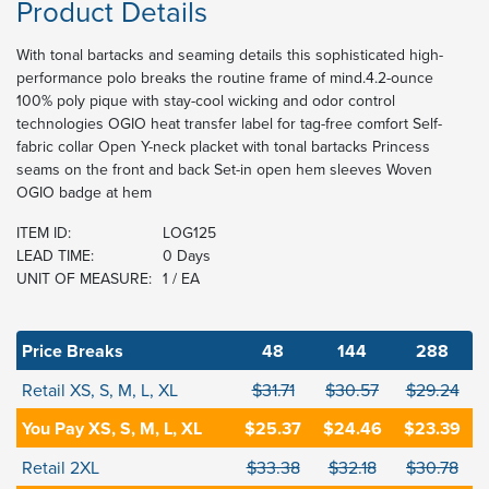
Product Details
With tonal bartacks and seaming details this sophisticated high-
performance polo breaks the routine frame of mind.4.2-ounce
100% poly pique with stay-cool wicking and odor control
technologies OGIO heat transfer label for tag-free comfort Self-
fabric collar Open Y-neck placket with tonal bartacks Princess
seams on the front and back Set-in open hem sleeves Woven
OGIO badge at hem
ITEM ID:
LOG125
LEAD TIME:
0 Days
UNIT OF MEASURE:
1 / EA
Price Breaks
48
144
288
Retail XS, S, M, L, XL
$31.71
$30.57
$29.24
You Pay XS, S, M, L, XL
$25.37
$24.46
$23.39
Retail 2XL
$33.38
$32.18
$30.78