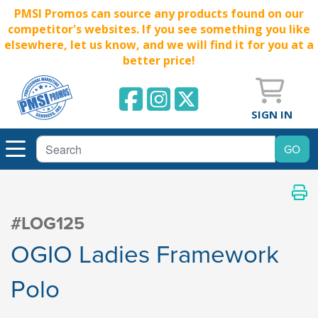
PMSI Promos can source any products found on our
competitor's websites. If you see something you like
elsewhere, let us know, and we will find it for you at a
better price!
SIGN IN
#LOG125
OGIO Ladies Framework
Polo