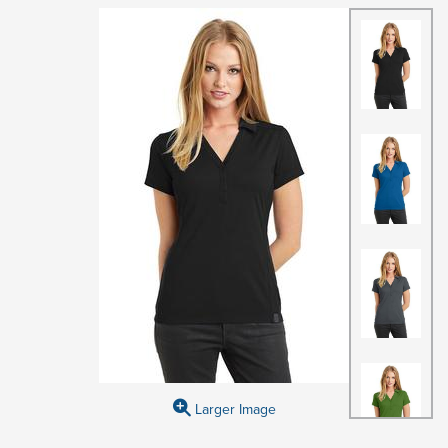
Larger Image