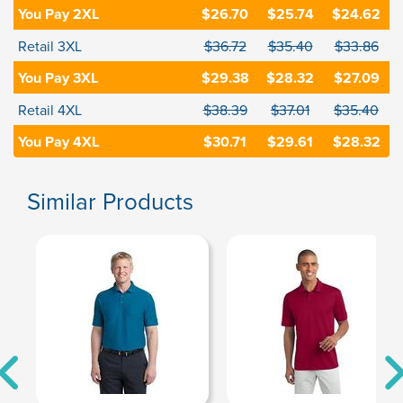
You Pay 2XL
$26.70
$25.74
$24.62
Retail 3XL
$36.72
$35.40
$33.86
You Pay 3XL
$29.38
$28.32
$27.09
Retail 4XL
$38.39
$37.01
$35.40
You Pay 4XL
$30.71
$29.61
$28.32
Similar Products