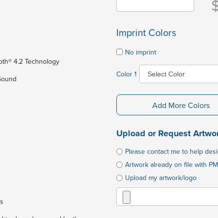
Imprint Colors
No imprint
ooth® 4.2 Technology
Color 1
 Sound
Add More Colors
Upload or Request Artwo
Please contact me to help des
Artwork already on file with PM
Upload my artwork/logo
es