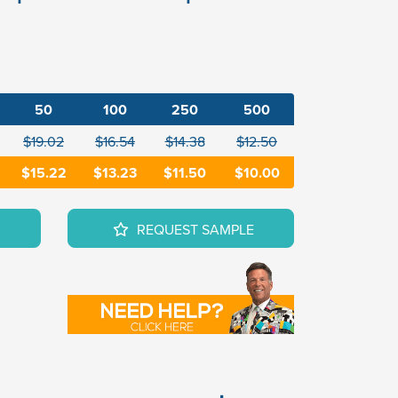
50
100
250
500
$19.02
$16.54
$14.38
$12.50
$15.22
$13.23
$11.50
$10.00
REQUEST SAMPLE