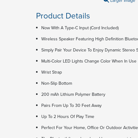
Larger Image
Product Details
Now With A Type-C Input (Cord Included)
Wireless Speaker Featuring High Definition Bluet
Simply Pair Your Device To Enjoy Dynamic Stereo
Multi-Color LED Lights Change Color When In Use
Wrist Strap
Non-Slip Bottom
200 mAh Lithium Polymer Battery
Pairs From Up To 30 Feet Away
Up To 2 Hours Of Play Time
Perfect For Your Home, Office Or Outdoor Activiti