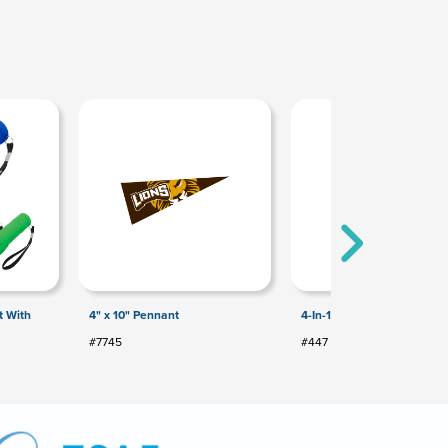
t With
4" x 10" Pennant
4-In-1 Pen With Stylus
#7745
#447