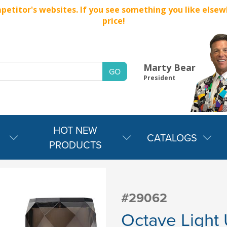
titor's websites. If you see something you like elsewher
price!
Marty Bear
President
HOT NEW
CATALOGS
PRODUCTS
#29062
Octave Light