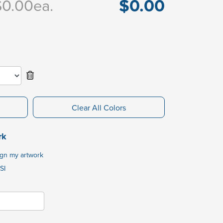
$0.00
$0.00
ea.
Clear All Colors
rk
ign my artwork
SI