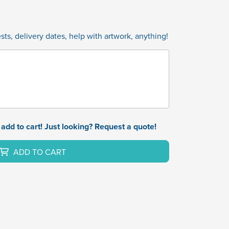
ts, delivery dates, help with artwork, anything!
add to cart! Just looking? Request a quote!
ADD TO CART