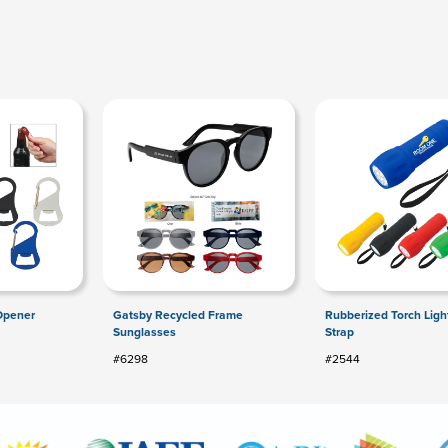
 Opener
Gatsby Recycled Frame
Rubberized Torch Ligh
Sunglasses
Strap
#6298
#2544