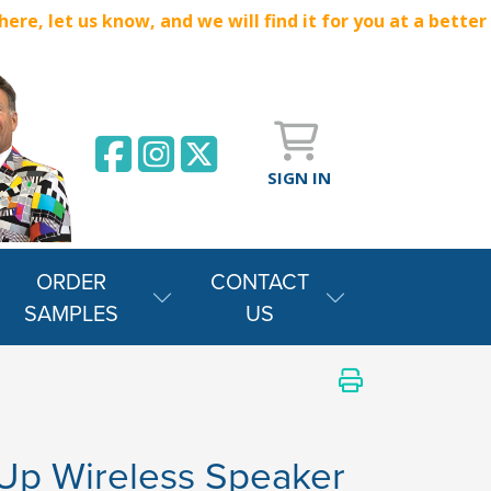
e, let us know, and we will find it for you at a better
SIGN IN
ORDER
CONTACT
SAMPLES
US
 Up Wireless Speaker