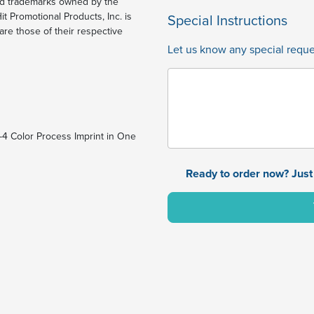
ed trademarks owned by the
t Promotional Products, Inc. is
Special Instructions
re those of their respective
Let us know any special reques
1-4 Color Process Imprint in One
Ready to order now? Just 