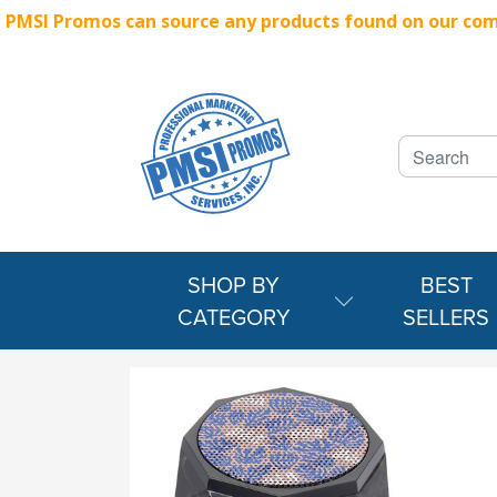
PMSI Promos can source any products found on our compe
SHOP BY
BEST
CATEGORY
SELLERS