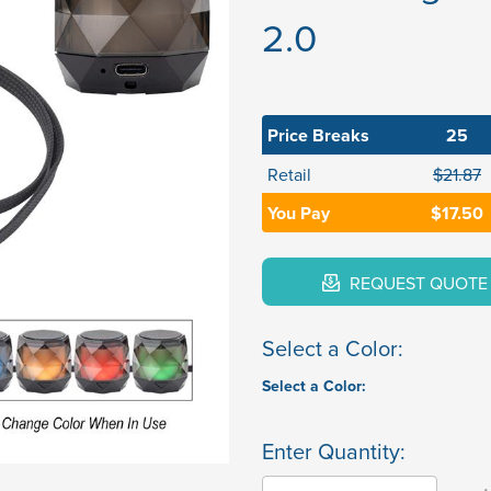
2.0
Price Breaks
25
Retail
$21.87
You Pay
$17.50
REQUEST QUOTE
Select a Color:
Select a Color:
Enter Quantity: