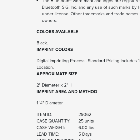
The Bluetooth® word mark and logos are register
Bluetooth SIG, Inc. and any use of such marks by Hi
under license. Other trademarks and trade names a
owners.
COLORS AVAILABLE
Black.
IMPRINT COLORS
Digital Imprinting Process. Standard Pricing Includes 
Location.
APPROXIMATE SIZE
2" Diameter x 2" H
IMPRINT AREA AND METHOD
1 ¼" Diameter
ITEM ID:
29062
CASE QUANTITY:
25 units
CASE WEIGHT:
6.00 lbs.
LEAD TIME:
5 Days