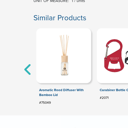
UNIT OF MEASURE:
1 / units
Similar Products
Aromatic Reed Diffuser With
Carabiner Bottle
Bamboo Lid
#2071
#75049