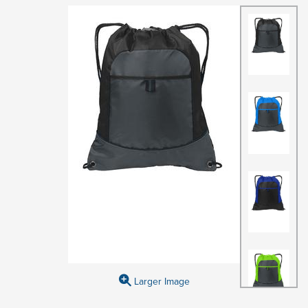
Larger Image