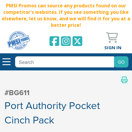
PMSI Promos can source any products found on our
competitor's websites. If you see something you like
elsewhere, let us know, and we will find it for you at a
better price!
SIGN IN
#BG611
Port Authority Pocket
Cinch Pack