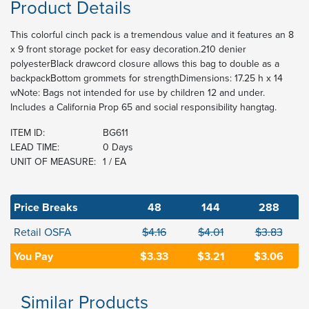
Product Details
This colorful cinch pack is a tremendous value and it features an 8
x 9 front storage pocket for easy decoration.210 denier
polyesterBlack drawcord closure allows this bag to double as a
backpackBottom grommets for strengthDimensions: 17.25 h x 14
wNote: Bags not intended for use by children 12 and under.
Includes a California Prop 65 and social responsibility hangtag.
ITEM ID:
BG611
LEAD TIME:
0 Days
UNIT OF MEASURE:
1 / EA
Price Breaks
48
144
288
Retail OSFA
$4.16
$4.01
$3.83
You Pay
$3.33
$3.21
$3.06
Similar Products