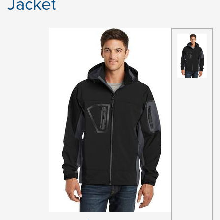
Jacket