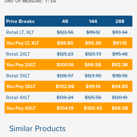
UNIT OF MEASURE:
1 / EA
Price Breaks
48
144
288
Retail LT, XLT
$123.56
$119.12
$113.94
You Pay LT, XLT
$98.85
$95.30
$91.15
Retail 2XLT
$125.23
$120.73
$115.48
You Pay 2XLT
$100.18
$96.58
$92.38
Retail 3XLT
$128.57
$123.95
$118.56
You Pay 3XLT
$102.86
$99.16
$94.85
Retail 4XLT
$130.24
$125.56
$120.10
You Pay 4XLT
$104.19
$100.45
$96.08
Similar Products