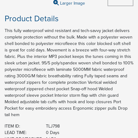
Larger Image
Product Details
This fully waterproof wind resistant and tech-savvy jacket delivers
complete protection without the bulk. Made with a polyester woven
shell bonded to polyester microfleece this color blocked soft shell
is great for cold days. Movement is a breeze with four-way stretch
fabric. Plus the interior MP3 pocket keeps the tunes coming in this
sleek urban jacket. 95/5 poly/spandex woven shell bonded to 100%
polyester microfleece with laminate 5000MM fabric waterproof
rating 3000G/M fabric breathability rating Fully taped seams and
waterproof zippers for complete protection Vertical welded
waterproof zippered chest pocket Snap-off hood Welded
waterproof sleeve pocket Interior storm flap with chin guard
Molded adjustable tab cuffs with hook and loop closures Port
Pocket for easy embroidery access Ergonomic zipper pulls Drop
tail hem
ITEM ID:
TLJ798
LEAD TIME:
0 Days