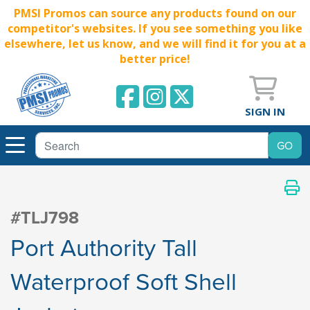
PMSI Promos can source any products found on our
competitor's websites. If you see something you like
elsewhere, let us know, and we will find it for you at a
better price!
SIGN IN
#TLJ798
Port Authority Tall
Waterproof Soft Shell