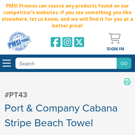
PMSI Promos can source any products found on our
competitor's websites. If you see something you like
elsewhere, let us know, and we will find it for you at a
better price!
SIGN IN
#PT43
Port & Company Cabana
Stripe Beach Towel