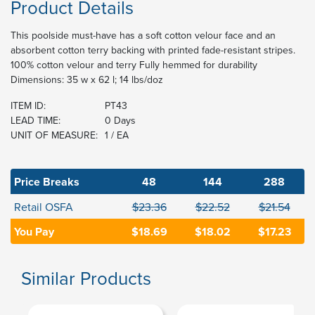
Product Details
This poolside must-have has a soft cotton velour face and an
absorbent cotton terry backing with printed fade-resistant stripes.
100% cotton velour and terry Fully hemmed for durability
Dimensions: 35 w x 62 l; 14 lbs/doz
ITEM ID:
PT43
LEAD TIME:
0 Days
UNIT OF MEASURE:
1 / EA
Price Breaks
48
144
288
Retail OSFA
$23.36
$22.52
$21.54
You Pay
$18.69
$18.02
$17.23
Similar Products