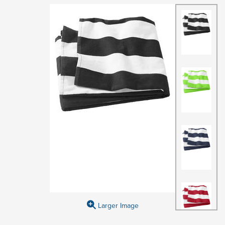
Larger Image