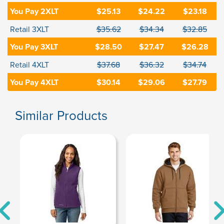
You Pay 2XLT
$25.13
$24.22
$23.18
Retail 3XLT
$35.62
$34.34
$32.85
You Pay 3XLT
$28.50
$27.47
$26.28
Retail 4XLT
$37.68
$36.32
$34.74
You Pay 4XLT
$30.14
$29.06
$27.79
Similar Products