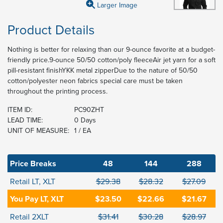
Larger Image
Product Details
Nothing is better for relaxing than our 9-ounce favorite at a budget-
friendly price.9-ounce 50/50 cotton/poly fleeceAir jet yarn for a soft
pill-resistant finishYKK metal zipperDue to the nature of 50/50
cotton/polyester neon fabrics special care must be taken
throughout the printing process.
ITEM ID:
PC90ZHT
LEAD TIME:
0 Days
UNIT OF MEASURE:
1 / EA
Price Breaks
48
144
288
Retail LT, XLT
$29.38
$28.32
$27.09
You Pay LT, XLT
$23.50
$22.66
$21.67
Retail 2XLT
$31.41
$30.28
$28.97