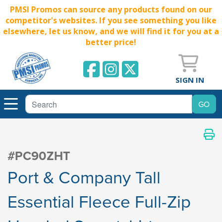
PMSI Promos can source any products found on our
competitor's websites. If you see something you like
elsewhere, let us know, and we will find it for you at a
better price!
SIGN IN
#PC90ZHT
Port & Company Tall
Essential Fleece Full-Zip