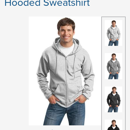
Hooded Sweatshirt