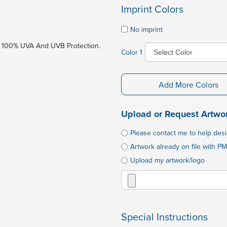
Imprint Colors
No imprint
 100% UVA And UVB Protection.
Color 1
Add More Colors
Upload or Request Artwo
Please contact me to help des
Artwork already on file with PM
Upload my artwork/logo
Special Instructions