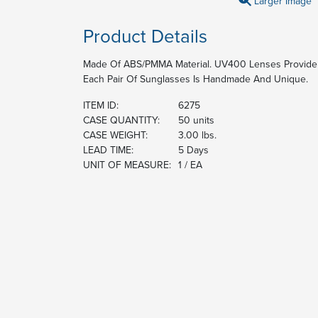
Larger Image
Product Details
Made Of ABS/PMMA Material. UV400 Lenses Provide
Each Pair Of Sunglasses Is Handmade And Unique.
ITEM ID:
6275
CASE QUANTITY:
50 units
CASE WEIGHT:
3.00 lbs.
LEAD TIME:
5 Days
UNIT OF MEASURE:
1 / EA