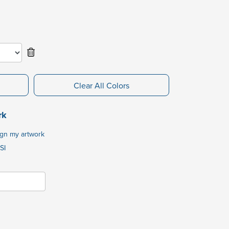
Clear All Colors
rk
ign my artwork
SI