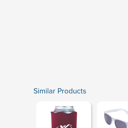
Similar Products