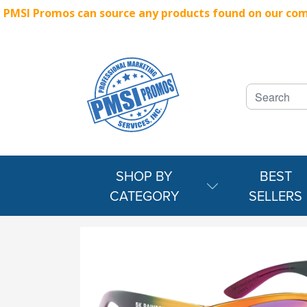
PMSI Promos can source any products found on our compe
SHOP BY
BEST
CATEGORY
SELLERS