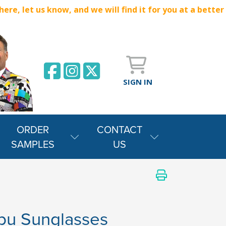
e, let us know, and we will find it for you at a better
SIGN IN
ORDER
CONTACT
SAMPLES
US
bu Sunglasses