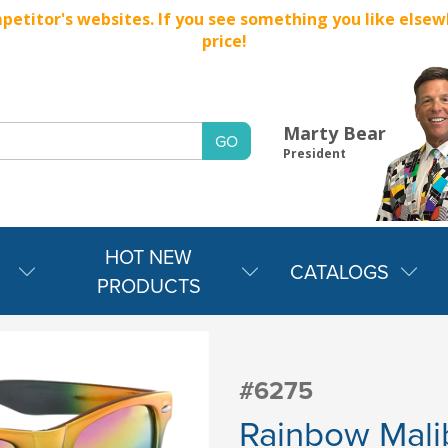
titor's websites. If you see something you like elsewher
price!
Marty Bear
President
HOT NEW
CATALOGS
PRODUCTS
#6275
Rainbow Mali