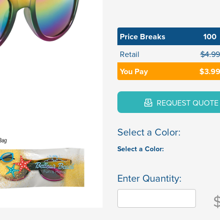
Price Breaks
100
Retail
$4.99
You Pay
$3.9
REQUEST QUOTE
Select a Color:
Select a Color:
Enter Quantity: