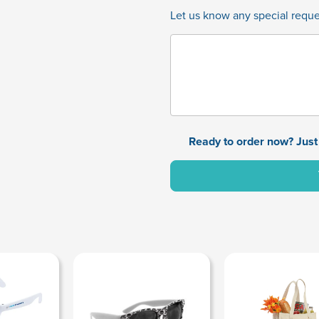
Let us know any special reques
Ready to order now? Just 