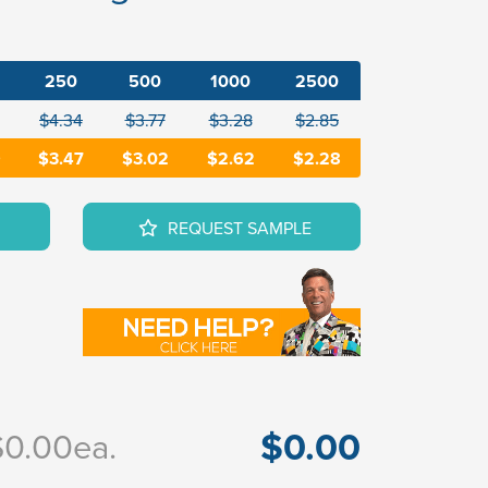
250
500
1000
2500
$4.34
$3.77
$3.28
$2.85
9
$3.47
$3.02
$2.62
$2.28
REQUEST SAMPLE
$0.00
$0.00
ea.