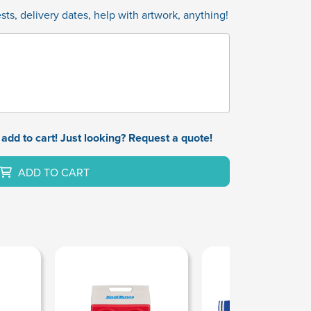
ts, delivery dates, help with artwork, anything!
add to cart! Just looking? Request a quote!
ADD TO CART