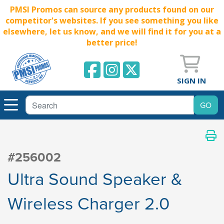
PMSI Promos can source any products found on our
competitor's websites. If you see something you like
elsewhere, let us know, and we will find it for you at a
better price!
SIGN IN
#256002
Ultra Sound Speaker &
Wireless Charger 2.0