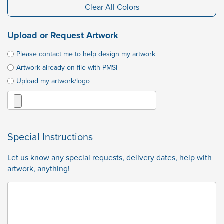
Clear All Colors
Upload or Request Artwork
Please contact me to help design my artwork
Artwork already on file with PMSI
Upload my artwork/logo
Special Instructions
Let us know any special requests, delivery dates, help with
artwork, anything!