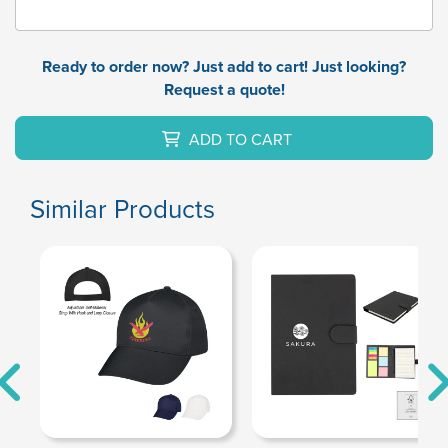
Ready to order now? Just add to cart! Just looking?
Request a quote!
ADD TO CART
Similar Products