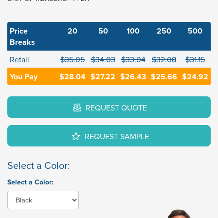
Price
20
50
100
250
500
Breaks
Retail
$35.05
$34.03
$33.04
$32.08
$31.15
You Pay
$28.04
$27.22
$26.43
$25.66
$24.92
REQUEST QUOTE
REQUEST SAMPLE
Select a Color:
Select a Color: