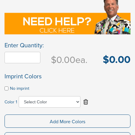
Enter Quantity:
$0.00
$0.00
ea.
Imprint Colors
No imprint
Color 1
Add More Colors