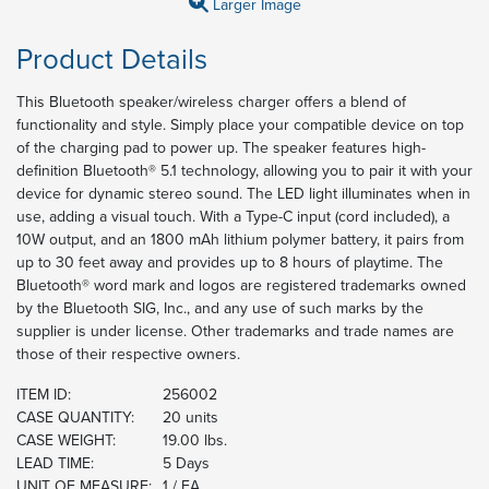
Larger Image
Product Details
This Bluetooth speaker/wireless charger offers a blend of
functionality and style. Simply place your compatible device on top
of the charging pad to power up. The speaker features high-
definition Bluetooth® 5.1 technology, allowing you to pair it with your
device for dynamic stereo sound. The LED light illuminates when in
use, adding a visual touch. With a Type-C input (cord included), a
10W output, and an 1800 mAh lithium polymer battery, it pairs from
up to 30 feet away and provides up to 8 hours of playtime. The
Bluetooth® word mark and logos are registered trademarks owned
by the Bluetooth SIG, Inc., and any use of such marks by the
supplier is under license. Other trademarks and trade names are
those of their respective owners.
ITEM ID:
256002
CASE QUANTITY:
20 units
CASE WEIGHT:
19.00 lbs.
LEAD TIME:
5 Days
UNIT OF MEASURE:
1 / EA